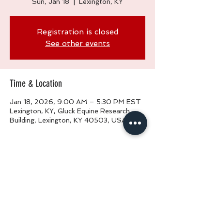
Sun, Jan 18
  |  
Lexington, KY
Registration is closed
See other events
Time & Location
Jan 18, 2026, 9:00 AM – 5:30 PM EST
Lexington, KY, Gluck Equine Research
Building, Lexington, KY 40503, USA
Share This Event
Phone:
(877) 462-6742
Phone:
(502) 839-6742