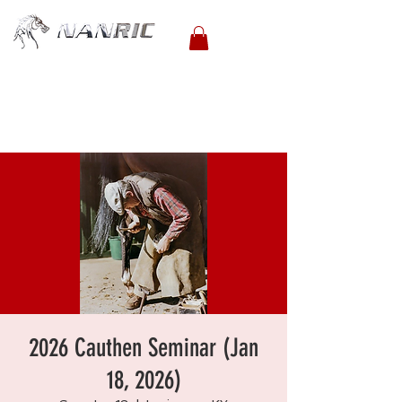
2026 Cauthen Seminar (Jan
18, 2026)