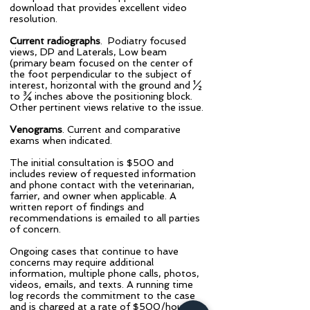
download that provides excellent video
resolution.
Current radiographs
. Podiatry focused
views, DP and Laterals, Low beam
(primary beam focused on the center of
the foot perpendicular to the subject of
interest, horizontal with the ground and ½
to ¾ inches above the positioning block.
Other pertinent views relative to the issue.
Venograms
. Current and comparative
exams when indicated.
​The initial consultation is $500 and
includes review of requested information
and phone contact with the veterinarian,
farrier, and owner when applicable. A
written report of findings and
recommendations is emailed to all parties
of concern.
​Ongoing cases that continue to have
concerns may require additional
information, multiple phone calls, photos,
videos, emails, and texts. A running time
log records the commitment to the case
and is charged at a rate of $500/hour.