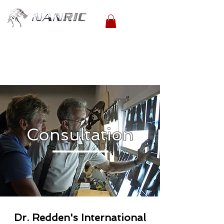
Consultation
Dr. Redden's International