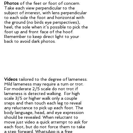
Photos
of the feet or foot of concern.
Take each view perpendicular to the
subject of interest, with lens perpendicular
to each side the foot and horizontal with
the ground (no birds eye perspectives),
heel, the sole when it’s possible to pick the
foot up and front face of the hoof.
Remember to keep direct light to your
back to avoid dark photos.
Videos
tailored to the degree of lameness.
Mild lameness may require a turn or trot.
For moderate 2/5 scale do not trot if
lameness is detected walking. For high
scale 3/5 or higher walk only a couple
steps and then touch each leg to reveal
any reluctance to pick up each foot. The
body language, head, and eye expression
should be revealed. When reluctant to
move just video a quick attempt to ask for
each foot, but do not force them to take
a step forward. WhatsApp is a free