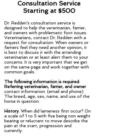
Consultation Service
Starting at $500
Dr. Redden's consultation service is
designed to help the veterinarian, farrier,
and owners with problematic foot issues.
Veterinarians, contact Dr. Redden with a
request for consultation. When owners or
farriers feel they need another opinion, it
is best to discuss it with the attending
veterinarian or at least alert them to your
concerns. It is very important that we get
on the same page and work together with
common goals.
The following information is required:
Referring veterinarian, farrier, and owner
contact information. (email and phone)
​The breed, age, sex, name, and use of the
horse in question.
History
. When did lameness first occur? On
a scale of 1 to 5 with five being non weight
bearing or reluctant to move describe the
pain at the start, progression and
currently.