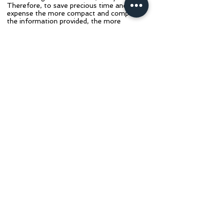
Therefore, to save precious time and
expense the more compact and complete
the information provided, the more
economical and feasible the consultation
procedure becomes.
​As part of the consultation procedure, you
will need to email Dr.
Redden
(
rfreddendvm@gmail.com
)
all
data, videos, photos, and radiographs. If
the files are extremely large, use Dr.
Redden's Dropbox link to upload them.
​​When mailing information, please notify us
by email or phone (text, no voice mail)
and mail to:
​​​R.F. REDDEN, DVM
PO BOX 507 (Billing)
8235 McCOWANS FERRY RD (Shipping)
VERSAILLES, KY 40383
PHONE: (859) 983-6690
We look forward to helping you and your
horse! Click the Purchase Consult button
below to begin.