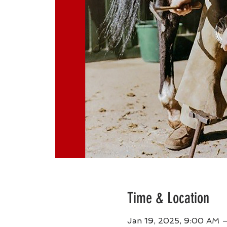
Time & Location
Jan 19, 2025, 9:00 AM 