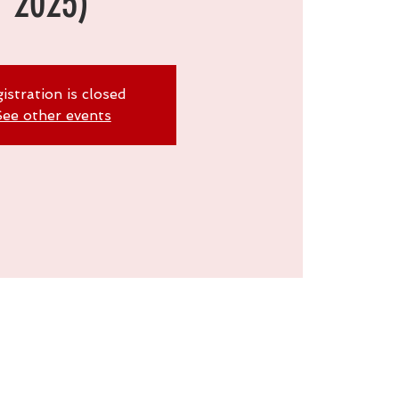
2025)
istration is closed
ee other events