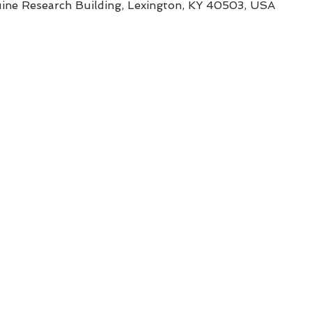
uine Research Building, Lexington, KY 40503, USA