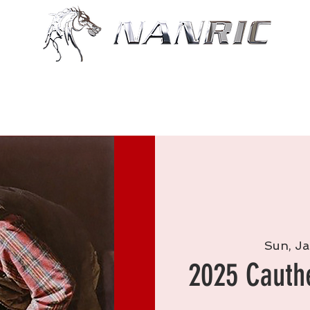
Shop
Resources
More
Sun, Ja
2025 Cauth