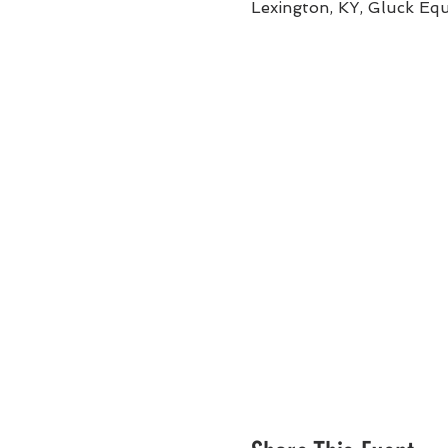
Lexington, KY, Gluck Eq