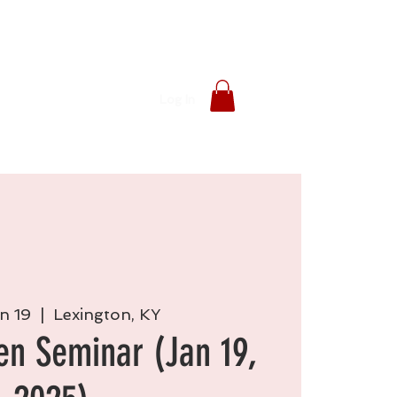
Log In
n 19
  |  
Lexington, KY
en Seminar (Jan 19,