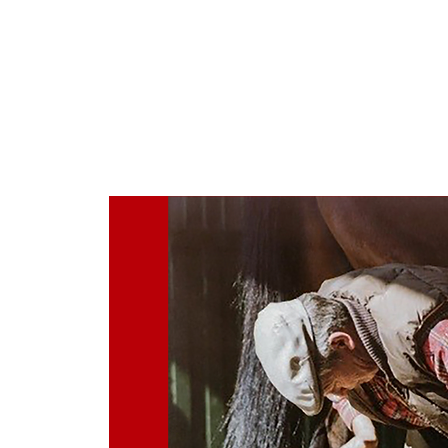
Home
About
Consultation