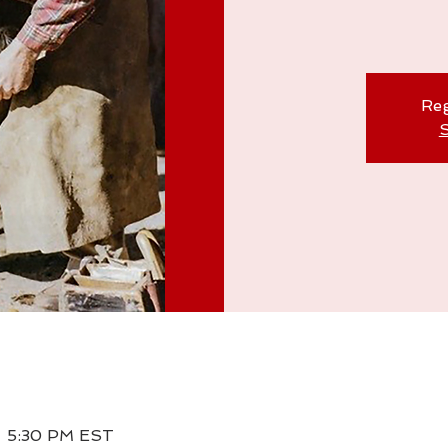
Reg
S
– 5:30 PM EST