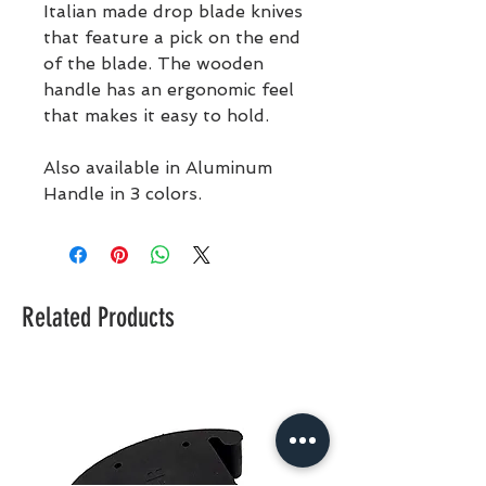
Italian made drop blade knives
that feature a pick on the end
of the blade. The wooden
handle has an ergonomic feel
that makes it easy to hold.
Also available in Aluminum
Handle in 3 colors.
Related Products