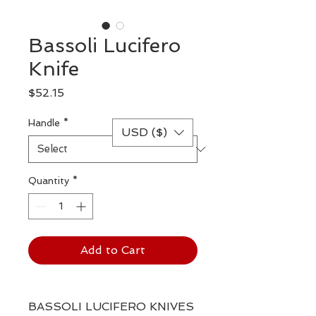
Bassoli Lucifero
Knife
Price
$52.15
Handle
*
USD ($)
Quantity
*
Add to Cart
BASSOLI LUCIFERO KNIVES