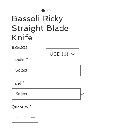
Bassoli Ricky
Straight Blade
Knife
Price
$35.80
USD ($)
Handle
*
Hand
*
Quantity
*