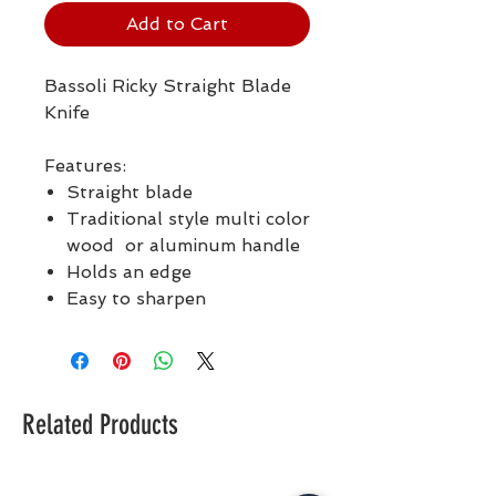
Add to Cart
Bassoli Ricky Straight Blade
Knife
Features:
Straight blade
Traditional style multi color
wood or aluminum handle
Holds an edge
Easy to sharpen
Related Products