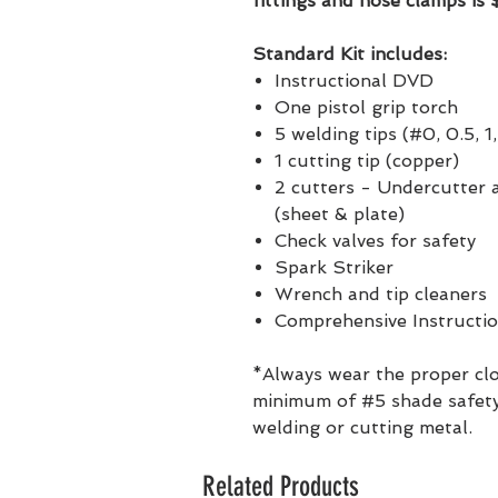
fittings and hose clamps is
Standard Kit includes:
Instructional DVD
One pistol grip torch
5 welding tips (#0, 0.5, 1,
1 cutting tip (copper)
2 cutters - Undercutter
(sheet & plate)
Check valves for safety
Spark Striker
Wrench and tip cleaners
Comprehensive Instructi
*Always wear the proper clo
minimum of #5 shade safety
welding or cutting metal.
Related Products