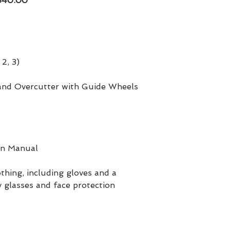
 $40.00
 2, 3)
 and Overcutter with Guide Wheels
on Manual
thing, including gloves and a
 glasses and face protection