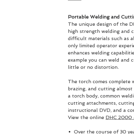
Portable Welding and Cutti
The unique design of the D
high strength welding and c
difficult materials such as 
only limited operator exper
enhances welding capabilitie
example you can weld and cu
little or no distortion.
The torch comes complete w
brazing, and cutting almost 
a torch body, common weldin
cutting attachments, cutting
instructional DVD, and a c
View the online
DHC 2000 
Over the course of 30 ye