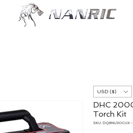
Shop
Resources
More
USD ($)
DHC 2000
Torch Kit
SKU: DQ8NU3OCUX - 