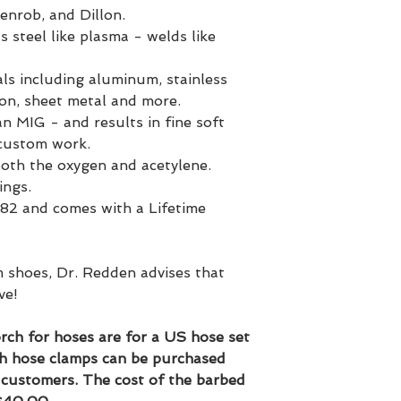
Henrob, and Dillon.
teel like plasma - welds like
ls including aluminum, stainless
ron, sheet metal and more.
an MIG - and results in fine soft
 custom work.
both the oxygen and acetylene.
ings.
82 and comes with a Lifetime
 shoes, Dr. Redden advises that
ve!
rch for hoses are for a US hose set
h hose clamps can be purchased
l customers. The cost of the barbed