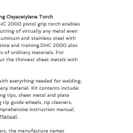
ng Oxyacetylene Torch
HC 2000 pistol grip torch enables
utting of virtually any metal even
aluminum and stainless steel with
ience and training.DHC 2000 also
s of ordinary materials. For
t the thinnest sheet metals with
ith everything needed for welding,
any material. Kit contents include:
g tips, sheet metal and plate
 tip guide wheels, tip cleaners,
omprehensive instruction manual.
Manual
.
ars, the manufacture names