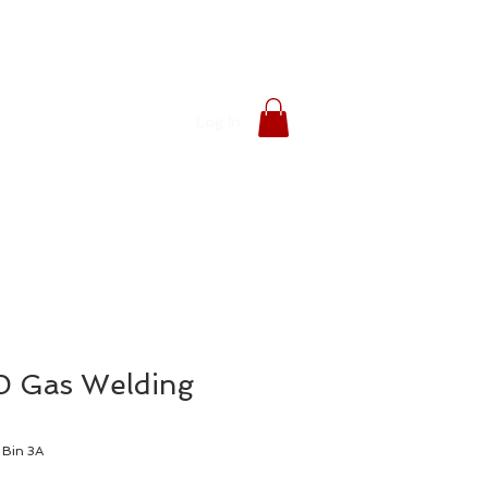
Log In
 Gas Welding
Bin 3A