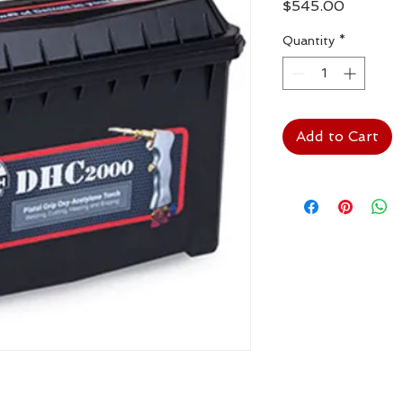
Price
$545.00
Quantity
*
Add to Cart