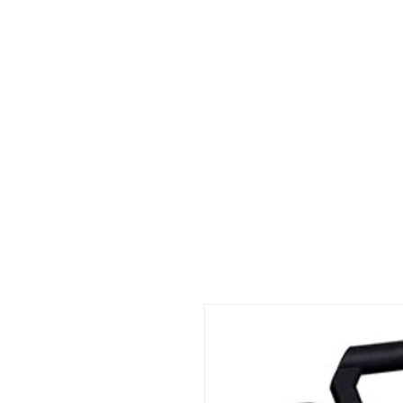
Home
About
Consultation