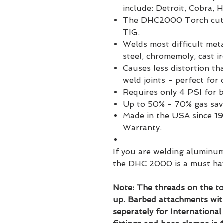
include: Detroit, Cobra, 
The DHC2000 Torch cuts s
TIG.
Welds most difficult meta
steel, chromemoly, cast i
Causes less distortion th
weld joints - perfect for
Requires only 4 PSI for 
Up to 50% - 70% gas sav
Made in the USA since 19
Warranty.
If you are welding aluminum
the DHC 2000 is a must ha
Note: The threads on the to
up. Barbed attachments wit
seperately for Internationa