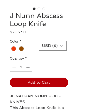
J Nunn Abscess
Loop Knife
Price
$205.50
Color
*
USD ($)
Quantity
*
Add to Cart
JONATHAN NUNN HOOF
KNIVES
This Abscess Loop Knife is a