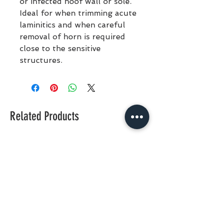
or infected hoof wall or sole.
Ideal for when trimming acute
laminitics and when careful
removal of horn is required
close to the sensitive
structures.
Related Products