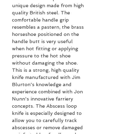
unique design made from high
quality British steel. The
comfortable handle grip
resembles a pastern, the brass
horseshoe positioned on the
handle butt is very useful
when hot fitting or applying
pressure to the hot shoe
without damaging the shoe.
This is a strong, high quality
knife manufactured with Jim
Blurton's knowledge and
experience combined with Jon
Nunn's innovative farriery
concepts. The Abscess loop
knife is especially designed to
allow you to carefully track
abscesses or remove damaged