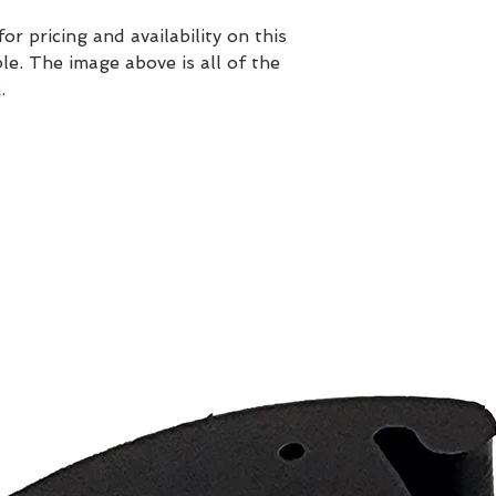
 pricing and availability on this
ble. The image above is all of the
.