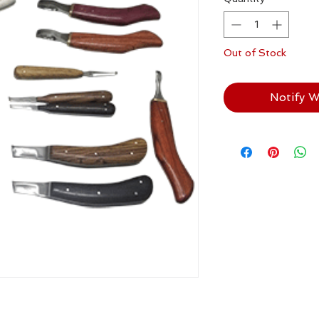
Out of Stock
Notify W