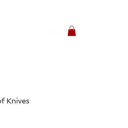
Log In
f Knives