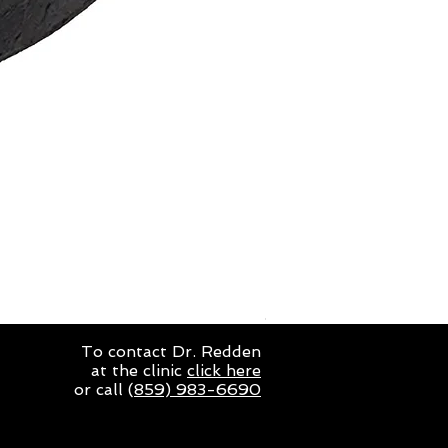
Double S 30A Deluxe Loo
Price
$93.50
To contact Dr. Redden
at the clinic
click here
or call (
859) 983-6690