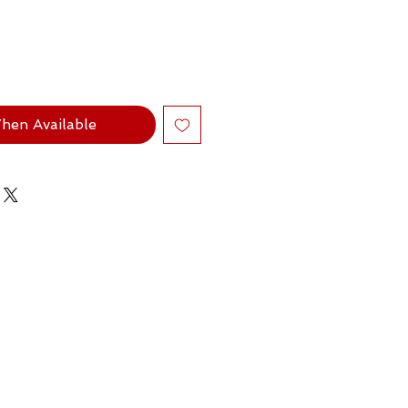
hen Available