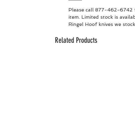
Please call 877-462-6742 for
item. Limited stock is availa
Ringel Hoof knives we stock
Related Products