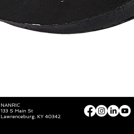
Quick View
NANRIC
133 S Main St
Lawrenceburg, KY 40342