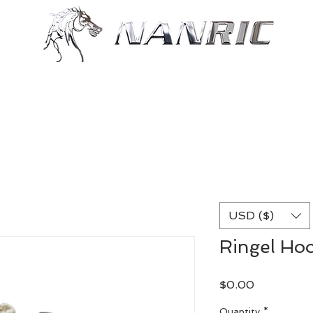
Shop
Resources
More
USD ($)
Ringel Hoo
Price
$0.00
Quantity
*