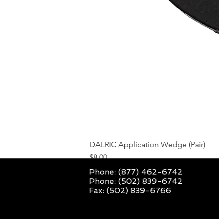
DALRIC Application Wedge (Pair)
Price
$8.00
Phone: (877) 462-6742
Phone: (502) 839-6742
Fax: (502) 839-6766