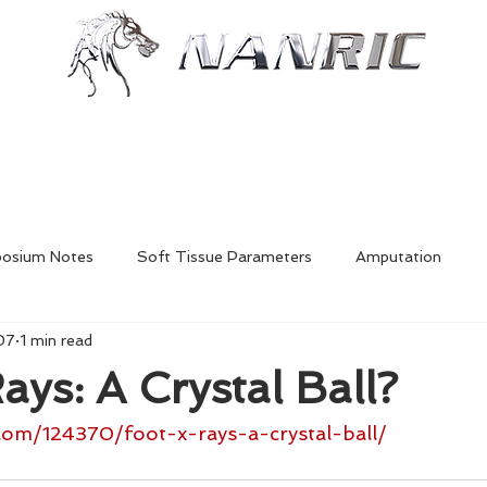
Shop
Resources
More
posium Notes
Soft Tissue Parameters
Amputation
07
1 min read
Foal Deformities
Fractures
Hoofcare
Shoe Mech
ays: A Crystal Ball?
Laminitis
In-Depth Equine Podiatry Symposium
com/124370/foot-x-rays-a-crystal-ball/