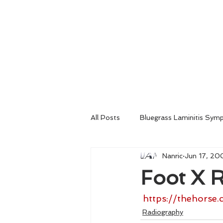
Home
About
Consultation
All Posts
Bluegrass Laminitis Sym
Nanric
Jun 17, 20
Emergency Medical Treatment
Foot X R
Venograms
Radiography
https://thehorse.
Radiography