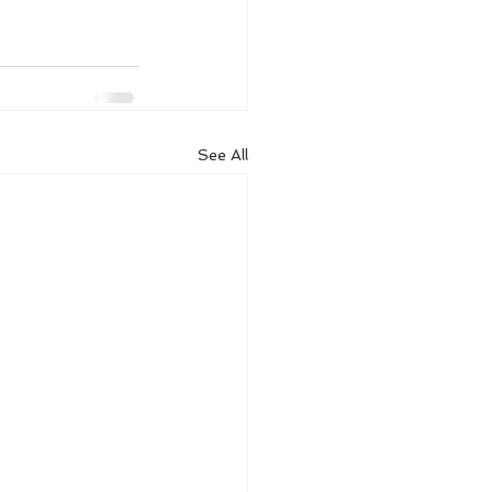
See All