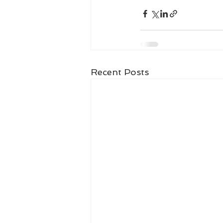
Recent Posts