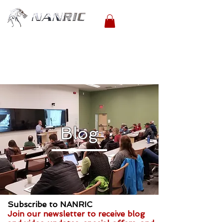
Blog
Subscribe to NANRIC
Join our newsletter to receive blog