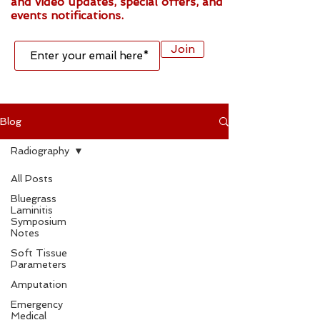
and video updates, special offers, and
events notifications.
Join
Blog
Radiography
All Posts
Bluegrass
Laminitis
Symposium
Notes
Soft Tissue
Parameters
Amputation
Emergency
Medical