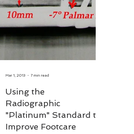
Mar 1, 2013
7 min read
Using the