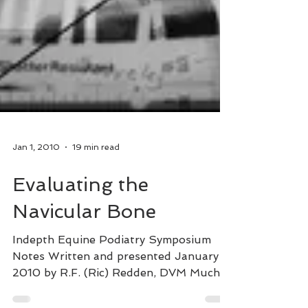
Jan 1, 2010
19 min read
Evaluating the