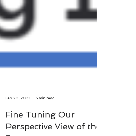
Feb 20, 2023
5 min read
Fine Tuning Our