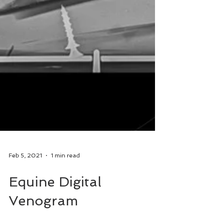
Feb 5, 2021
1 min read