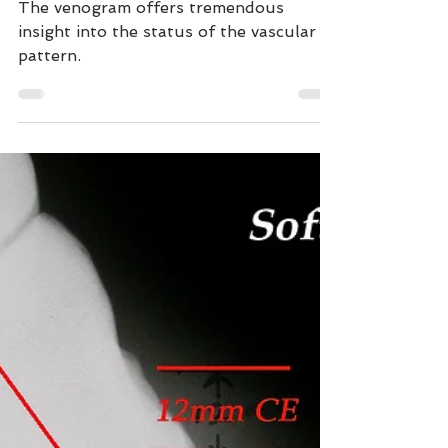
Equine Digital
Venogram
The venogram offers tremendous
insight into the status of the vascular
pattern.