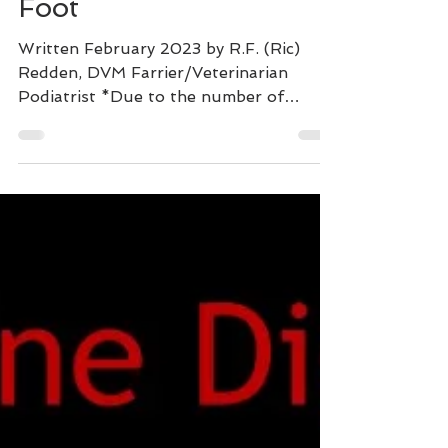
Perspective View of the
Foot
Written February 2023 by R.F. (Ric)
Redden, DVM Farrier/Veterinarian
Podiatrist *Due to the number of
images, this displays best on our...