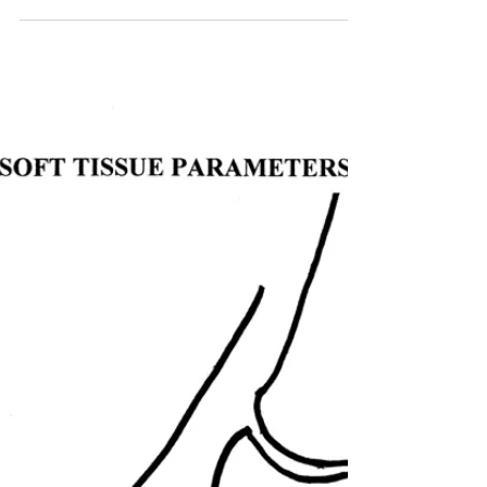
Treating the Negative
Palmar Angle
Indepth Equine Podiatry Symposium
Notes Written and presented January
2010 by R.F. (Ric) Redden, DVM Many
speed and sport horses are...