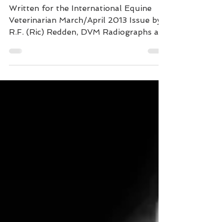
Radiographic
"Platinum" Standard to
Improve Footcare
Written for the International Equine
Veterinarian March/April 2013 Issue by
R.F. (Ric) Redden, DVM Radiographs are
an essential part of...