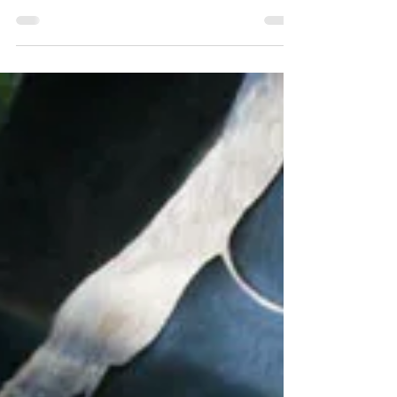
Jan 1, 2010
1 min read
Soft Tissue Parameters
Illustrations
Indepth Equine Podiatry Symposium
Notes Written and presented January
2010 by R.F. (Ric) Redden, DVM