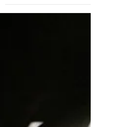
Navicular Bone
Indepth Equine Podiatry Symposium
Notes Written and presented January
2010 by R.F. (Ric) Redden, DVM Much
has been written about this...