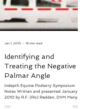
Jan 1, 2010
16 min read
Identifying and