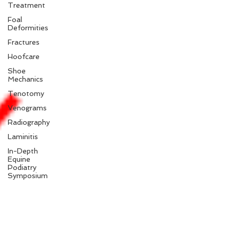
Treatment
Foal
Deformities
Fractures
Hoofcare
Shoe
Mechanics
Tenotomy
Venograms
Radiography
Laminitis
In-Depth
Equine
Podiatry
Symposium