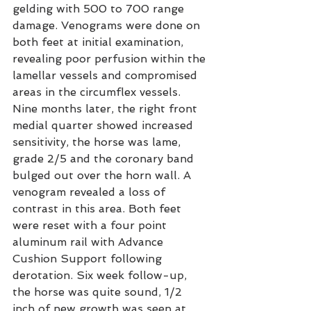
gelding with 500 to 700 range 
damage. Venograms were done on 
both feet at initial examination, 
revealing poor perfusion within the 
lamellar vessels and compromised 
areas in the circumflex vessels. 
Nine months later, the right front 
medial quarter showed increased 
sensitivity, the horse was lame, 
grade 2/5 and the coronary band 
bulged out over the horn wall. A 
venogram revealed a loss of 
contrast in this area. Both feet 
were reset with a four point 
aluminum rail with Advance 
Cushion Support following 
derotation. Six week follow-up, 
the horse was quite sound, 1/2 
inch of new growth was seen at 