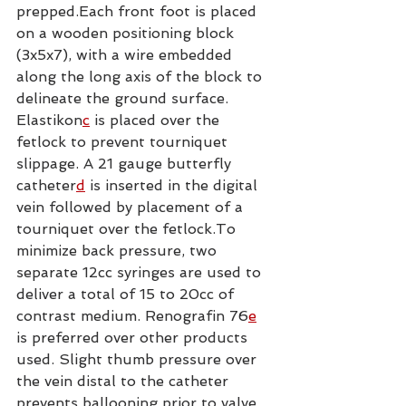
prepped.Each front foot is placed 
on a wooden positioning block 
(3x5x7), with a wire embedded 
along the long axis of the block to 
delineate the ground surface. 
Elastikon
c
 is placed over the 
fetlock to prevent tourniquet 
slippage. A 21 gauge butterfly 
catheter
d
 is inserted in the digital 
vein followed by placement of a 
tourniquet over the fetlock.To 
minimize back pressure, two 
separate 12cc syringes are used to 
deliver a total of 15 to 20cc of 
contrast medium. Renografin 76
e
is preferred over other products 
used. Slight thumb pressure over 
the vein distal to the catheter 
prevents ballooning prior to valve 