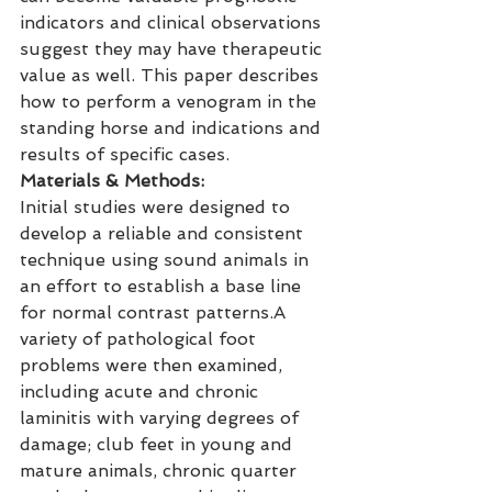
indicators and clinical observations 
suggest they may have therapeutic 
value as well. This paper describes 
how to perform a venogram in the 
standing horse and indications and 
results of specific cases.
Materials & Methods:
Initial studies were designed to 
develop a reliable and consistent 
technique using sound animals in 
an effort to establish a base line 
for normal contrast patterns.A 
variety of pathological foot 
problems were then examined, 
including acute and chronic 
laminitis with varying degrees of 
damage; club feet in young and 
mature animals, chronic quarter 