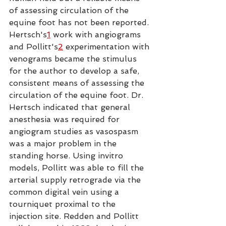
of assessing circulation of the 
equine foot has not been reported. 
Hertsch's
1
 work with angiograms 
and Pollitt's
2
 experimentation with 
venograms became the stimulus 
for the author to develop a safe, 
consistent means of assessing the 
circulation of the equine foot. Dr. 
Hertsch indicated that general 
anesthesia was required for 
angiogram studies as vasospasm 
was a major problem in the 
standing horse. Using invitro 
models, Pollitt was able to fill the 
arterial supply retrograde via the 
common digital vein using a 
tourniquet proximal to the 
injection site. Redden and Pollitt 