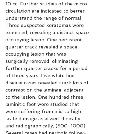
10 cc. Further studies of the micro 
circulation are indicated to better 
understand the range of normal. 
Three suspected keratomas were 
examined, revealing a distinct space 
occupying lesion. One persistent 
quarter crack revealed a space 
occupying lesion that was 
surgically removed, eliminating 
further quarter cracks for a period 
of three years. Five white line 
disease cases revealed stark loss of 
contrast on the laminae, adjacent 
to the lesion. One hundred three 
laminitic feet were studied that 
were suffering from mid to high 
scale damage assessed clinically 
and radiographically, (500-1000). 
Several cases had periodic follow-