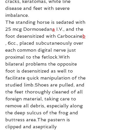
cracks, keratomas, white line 
disease and feet with severe 
imbalance.
The standing horse is sedated with 
25 mcg Dormosedan
a
 I.V., and the 
foot desensitized with Carbocaine
b
, 6cc., placed subcutaneously over 
each common digital nerve just 
proximal to the fetlock.With 
bilateral problems the opposite 
foot is desensitized as well to 
facilitate quick manipulation of the 
studied limb.Shoes are pulled, and 
the feet thoroughly cleaned of all 
foreign material, taking care to 
remove all debris, especially along 
the deep sulcus of the frog and 
buttress area.The pastern is 
clipped and aseptically 