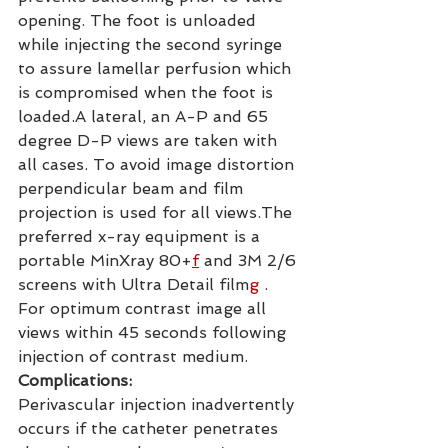
opening. The foot is unloaded 
while injecting the second syringe 
to assure lamellar perfusion which 
is compromised when the foot is 
loaded.A lateral, an A-P and 65 
degree D-P views are taken with 
all cases. To avoid image distortion 
perpendicular beam and film 
projection is used for all views.The 
preferred x-ray equipment is a 
portable MinXray 80+
f
 and 3M 2/6 
screens with Ultra Detail film
g
 . 
For optimum contrast image all 
views within 45 seconds following 
injection of contrast medium.
Complications:
Perivascular injection inadvertently 
occurs if the catheter penetrates 