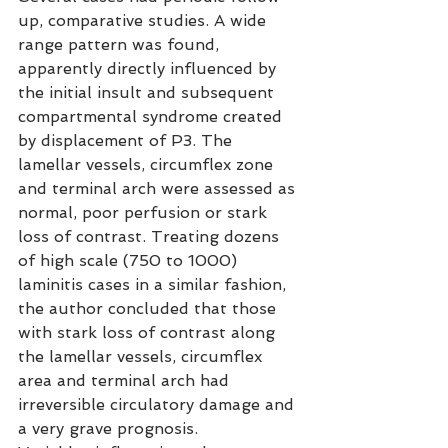
up, comparative studies. A wide 
range pattern was found, 
apparently directly influenced by 
the initial insult and subsequent 
compartmental syndrome created 
by displacement of P3. The 
lamellar vessels, circumflex zone 
and terminal arch were assessed as 
normal, poor perfusion or stark 
loss of contrast. Treating dozens 
of high scale (750 to 1000) 
laminitis cases in a similar fashion, 
the author concluded that those 
with stark loss of contrast along 
the lamellar vessels, circumflex 
area and terminal arch had 
irreversible circulatory damage and 
a very grave prognosis.