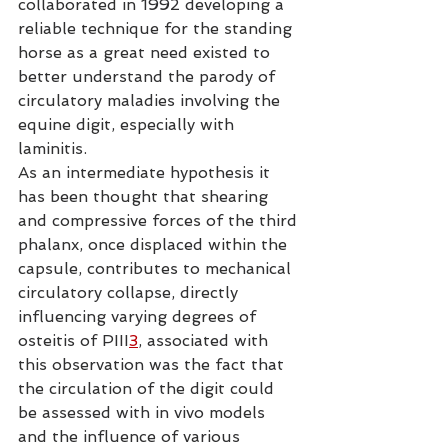
collaborated in 1992 developing a 
reliable technique for the standing 
horse as a great need existed to 
better understand the parody of 
circulatory maladies involving the 
equine digit, especially with 
laminitis.
As an intermediate hypothesis it 
has been thought that shearing 
and compressive forces of the third 
phalanx, once displaced within the 
capsule, contributes to mechanical 
circulatory collapse, directly 
influencing varying degrees of 
osteitis of PIII
3
, associated with 
this observation was the fact that 
the circulation of the digit could 
be assessed with in vivo models 
and the influence of various 