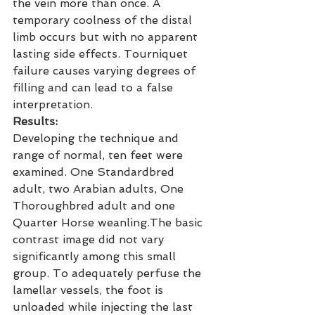
the vein more than once. A 
temporary coolness of the distal 
limb occurs but with no apparent 
lasting side effects. Tourniquet 
failure causes varying degrees of 
filling and can lead to a false 
interpretation.
Results:
Developing the technique and 
range of normal, ten feet were 
examined. One Standardbred 
adult, two Arabian adults, One 
Thoroughbred adult and one 
Quarter Horse weanling.The basic 
contrast image did not vary 
significantly among this small 
group. To adequately perfuse the 
lamellar vessels, the foot is 
unloaded while injecting the last 