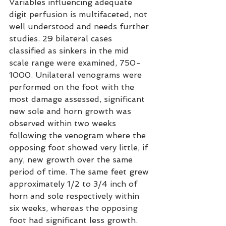
Variables influencing adequate 
digit perfusion is multifaceted, not 
well understood and needs further 
studies. 29 bilateral cases 
classified as sinkers in the mid 
scale range were examined, 750-
1000. Unilateral venograms were 
performed on the foot with the 
most damage assessed, significant 
new sole and horn growth was 
observed within two weeks 
following the venogram where the 
opposing foot showed very little, if 
any, new growth over the same 
period of time. The same feet grew 
approximately 1/2 to 3/4 inch of 
horn and sole respectively within 
six weeks, whereas the opposing 
foot had significant less growth. 