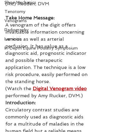
Shoe Mechanics
(Ric) Redden, DVM
Tenotomy
Take Home Message:
Venograms
A venogram of the digit offers 
Radiography
invaluable information concerning 
venous as well as arterial 
Laminitis
perfusion. It has value as a 
In-Depth Equine Podiatry Symposium
diagnostic aid, prognostic indicator 
and possible therapeutic 
application. The technique is a low 
risk procedure, easily performed on 
the standing horse.
(Watch the 
Digital Venogram video
performed by Amy Rucker, DVM.)
Introduction:
Circulatory contrast studies are 
commonly used as diagnostic aids 
for a multitude of maladies in the 
human field but a reliable means 