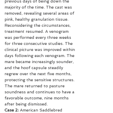
previous days of being down the 
majority of the time. The cast was 
removed, revealing several areas of 
pink, healthy granulation tissue. 
Reconsidering the circumstances, 
treatment resumed. A venogram 
was performed every three weeks 
for three consecutive studies. The 
clinical picture was improved within 
days following each venogram. The 
mare became increasingly sounder, 
and the hoof capsule steadily 
regrew over the next five months, 
protecting the sensitive structures. 
The mare returned to pasture 
soundness and continues to have a 
favorable outcome, nine months 
after being dismissed.
Case 2:
 American Saddlebred 