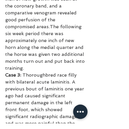
the coronary band, and a 
comparative venogram revealed 
good perfusion of the 
compromised areas.The following 
six week period there was 
approximately one inch of new 
horn along the medial quarter and 
the horse was given two additional 
months turn out and put back into 
training.
Case 3:
 Thoroughbred race filly 
with bilateral acute laminitis. A 
previous bout of laminitis one year 
ago had caused significant 
permanent damage in the left 
front foot, which showed 
significant radiographic damage 
and was more painful than the 