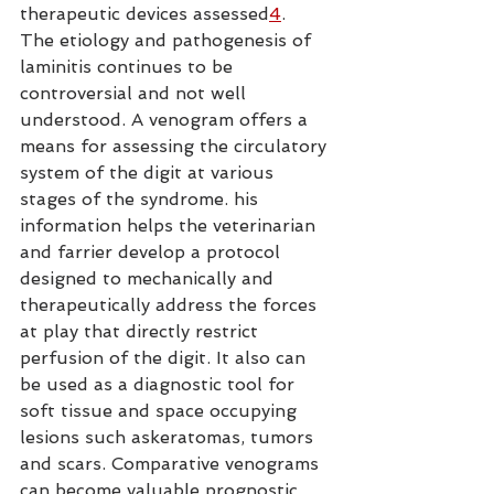
therapeutic devices assessed
4
.
The etiology and pathogenesis of 
laminitis continues to be 
controversial and not well 
understood. A venogram offers a 
means for assessing the circulatory 
system of the digit at various 
stages of the syndrome. his 
information helps the veterinarian 
and farrier develop a protocol 
designed to mechanically and 
therapeutically address the forces 
at play that directly restrict 
perfusion of the digit. It also can 
be used as a diagnostic tool for 
soft tissue and space occupying 
lesions such askeratomas, tumors 
and scars. Comparative venograms 
can become valuable prognostic 