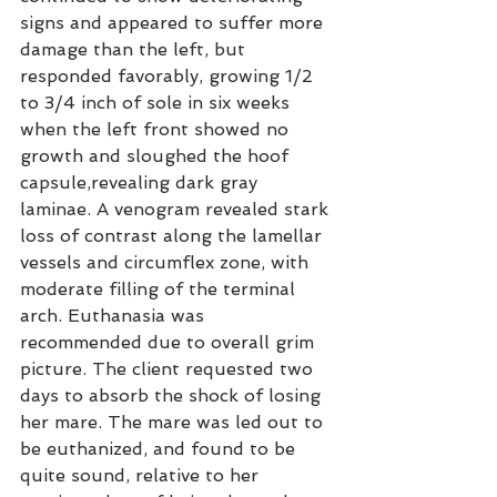
signs and appeared to suffer more 
damage than the left, but 
responded favorably, growing 1/2 
to 3/4 inch of sole in six weeks 
when the left front showed no 
growth and sloughed the hoof 
capsule,revealing dark gray 
laminae. A venogram revealed stark 
loss of contrast along the lamellar 
vessels and circumflex zone, with 
moderate filling of the terminal 
arch. Euthanasia was 
recommended due to overall grim 
picture. The client requested two 
days to absorb the shock of losing 
her mare. The mare was led out to 
be euthanized, and found to be 
quite sound, relative to her 