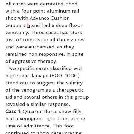
All cases were derotated, shod 
with a four point aluminum rail 
shoe with Advance Cushion 
Support
h
 and had a deep flexor 
tenotomy. Three cases had stark 
loss of contrast in all three zones 
and were euthanized, as they 
remained non responsive, in spite 
of aggressive therapy.
Two specific cases classified with 
high scale damage (800-1000) 
stand out to suggest the validity 
of the venogram as a therapeutic 
aid and several others in this group 
revealed a similar response.
Case 1:
 Quarter Horse show filly, 
had a venogram right front at the 
time of admittance. This foot 
continued to show deteriorating 