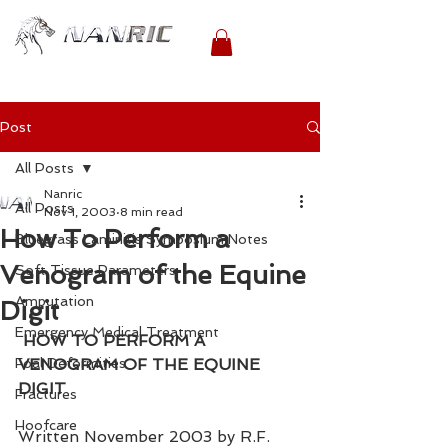
Post
All Posts
Nanric
All Posts
Nov 1, 2003
8 min read
How To Perform a
Bluegrass Laminitis Symposium Notes
Venogram of the Equine
Soft Tissue Parameters
Amputation
Digit
Emergency Medical Treatment
HOW TO PERFORM A 
Foal Deformities
VENOGRAM OF THE EQUINE 
DIGIT
Fractures
Hoofcare
Written November 2003 by R.F. 