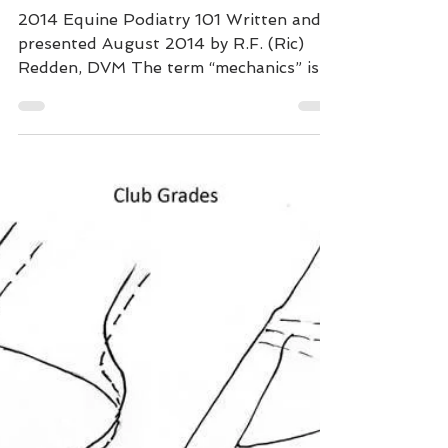
The Mechanical
Formula
2014 Equine Podiatry 101 Written and
presented August 2014 by R.F. (Ric)
Redden, DVM The term “mechanics” is a
fairly new term the author...