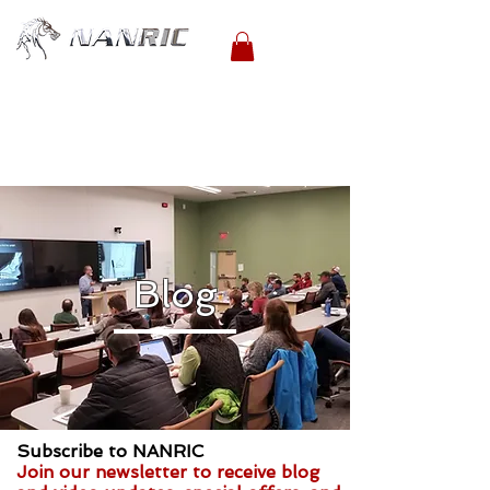
Blog
Subscribe to NANRIC
Join our newsletter to receive blog