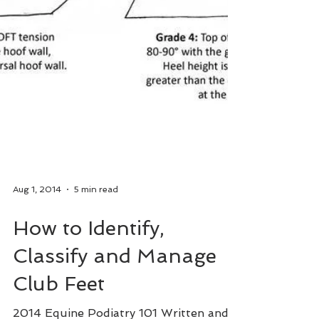
Aug 1, 2014
5 min read
How to Identify,