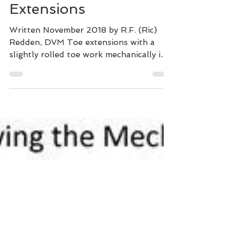
Why Not) to Use Toe
Extensions
Written November 2018 by R.F. (Ric)
Redden, DVM Toe extensions with a
slightly rolled toe work mechanically in
two basic ways. The most...