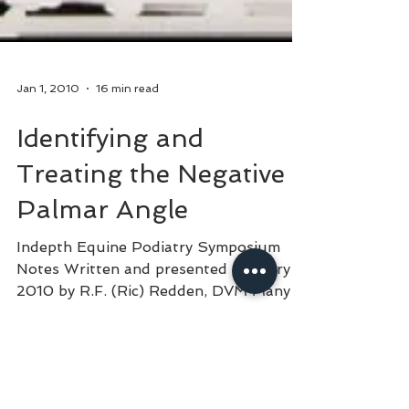
Jan 1, 2010
16 min read
Identifying and
Treating the Negative
Palmar Angle
Indepth Equine Podiatry Symposium