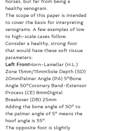
horses, but far from being a 
healthy venogram.
The scope of this paper is intended 
to cover the basis for interpreting 
venograms. A few examples of low 
to high-scale cases follow.
Consider a healthy, strong foot 
that would have these soft tissue 
parameters:
Left Front
Horn-Lamellar (H.L.) 
Zone 15mm/15mmSole Depth (SD) 
20mmPalmar Angle (PA) 5ºBone 
Angle 50ºCoronary Band-Extensor 
Process (CE) 8mmDigital 
Breakover (DB) 25mm
Adding the bone angle of 50º to 
the palmar angle of 5º means the 
hoof angle is 55º.
The opposite foot is slightly 