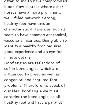
often found to have compromised 
blood flow in areas where other 
horses have a more prominent, 
well-filled network. Strong, 
healthy feet have unique 
characteristic differences, but all 
seem to have common anatomical, 
vascular similarities. Being able to 
identify a healthy foot requires 
good experience and an eye for 
minute details.
Hoof angles are reflections of 
coffin bone angles, which are 
influenced by breed as well as 
congenital and acquired foot 
problems. Therefore, to speak of 
our ideal hoof angle we must 
consider the bone angle, as all 
healthy feet will have a parallel 