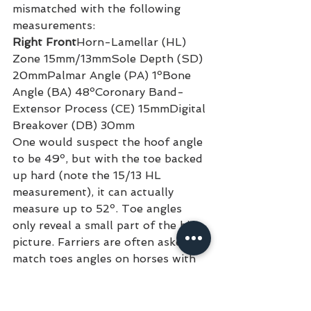
mismatched with the following 
measurements:
Right Front
Horn-Lamellar (HL) 
Zone 15mm/13mmSole Depth (SD) 
20mmPalmar Angle (PA) 1ºBone 
Angle (BA) 48ºCoronary Band-
Extensor Process (CE) 15mmDigital 
Breakover (DB) 30mm
One would suspect the hoof angle 
to be 49º, but with the toe backed 
up hard (note the 15/13 HL 
measurement), it can actually 
measure up to 52º. Toe angles 
only reveal a small part of the big 
picture. Farriers are often asked to 
match toes angles on horses with 
discriminating palmar angles. This 
often leads to a series of 
cascading, negative results.