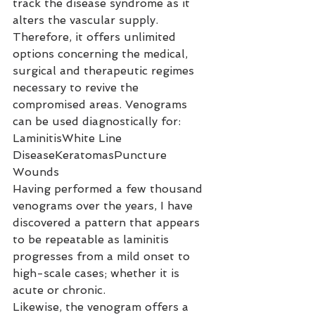
track the disease syndrome as it 
alters the vascular supply. 
Therefore, it offers unlimited 
options concerning the medical, 
surgical and therapeutic regimes 
necessary to revive the 
compromised areas. Venograms 
can be used diagnostically for:
LaminitisWhite Line 
DiseaseKeratomasPuncture 
Wounds
Having performed a few thousand 
venograms over the years, I have 
discovered a pattern that appears 
to be repeatable as laminitis 
progresses from a mild onset to 
high-scale cases; whether it is 
acute or chronic.
Likewise, the venogram offers a 