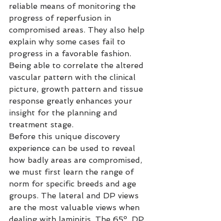
reliable means of monitoring the 
progress of reperfusion in 
compromised areas. They also help 
explain why some cases fail to 
progress in a favorable fashion. 
Being able to correlate the altered 
vascular pattern with the clinical 
picture, growth pattern and tissue 
response greatly enhances your 
insight for the planning and 
treatment stage.
Before this unique discovery 
experience can be used to reveal 
how badly areas are compromised, 
we must first learn the range of 
norm for specific breeds and age 
groups. The lateral and DP views 
are the most valuable views when 
dealing with laminitis. The 65º, DP 