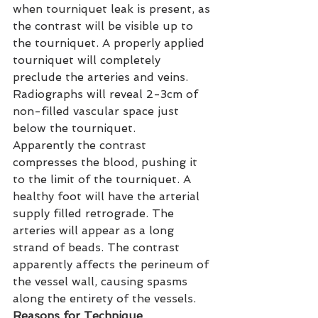
when tourniquet leak is present, as 
the contrast will be visible up to 
the tourniquet. A properly applied 
tourniquet will completely 
preclude the arteries and veins. 
Radiographs will reveal 2-3cm of 
non-filled vascular space just 
below the tourniquet.
Apparently the contrast 
compresses the blood, pushing it 
to the limit of the tourniquet. A 
healthy foot will have the arterial 
supply filled retrograde. The 
arteries will appear as a long 
strand of beads. The contrast 
apparently affects the perineum of 
the vessel wall, causing spasms 
along the entirety of the vessels.
Reasons for Technique 