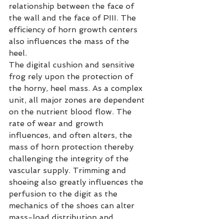
relationship between the face of 
the wall and the face of PIII. The 
efficiency of horn growth centers 
also influences the mass of the 
heel.
The digital cushion and sensitive 
frog rely upon the protection of 
the horny, heel mass. As a complex 
unit, all major zones are dependent 
on the nutrient blood flow. The 
rate of wear and growth 
influences, and often alters, the 
mass of horn protection thereby 
challenging the integrity of the 
vascular supply. Trimming and 
shoeing also greatly influences the 
perfusion to the digit as the 
mechanics of the shoes can alter 
mass-load distribution and 