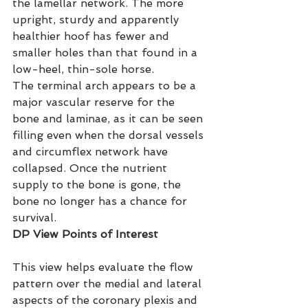
the lamellar network. The more 
upright, sturdy and apparently 
healthier hoof has fewer and 
smaller holes than that found in a 
low-heel, thin-sole horse.
The terminal arch appears to be a 
major vascular reserve for the 
bone and laminae, as it can be seen 
filling even when the dorsal vessels 
and circumflex network have 
collapsed. Once the nutrient 
supply to the bone is gone, the 
bone no longer has a chance for 
survival.
DP View Points of Interest
This view helps evaluate the flow 
pattern over the medial and lateral 
aspects of the coronary plexis and 