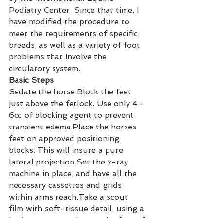
Podiatry Center. Since that time, I 
have modified the procedure to 
meet the requirements of specific 
breeds, as well as a variety of foot 
problems that involve the 
circulatory system.
Basic Steps
Sedate the horse.Block the feet 
just above the fetlock. Use only 4-
6cc of blocking agent to prevent 
transient edema.Place the horses 
feet on approved positioning 
blocks. This will insure a pure 
lateral projection.Set the x-ray 
machine in place, and have all the 
necessary cassettes and grids 
within arms reach.Take a scout 
film with soft-tissue detail, using a 