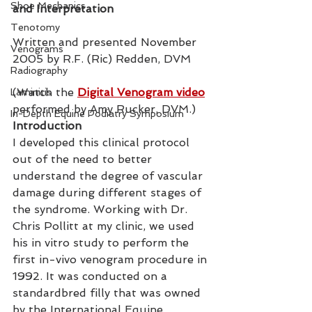
Shoe Mechanics
and Interpretation
Tenotomy
Written and presented November 
Venograms
2005 by R.F. (Ric) Redden, DVM
Radiography
(Watch the 
Digital Venogram video
Laminitis
performed by Amy Rucker, DVM.)
In-Depth Equine Podiatry Symposium
Introduction
I developed this clinical protocol 
out of the need to better 
understand the degree of vascular 
damage during different stages of 
the syndrome. Working with Dr. 
Chris Pollitt at my clinic, we used 
his in vitro study to perform the 
first in-vivo venogram procedure in 
1992. It was conducted on a 
standardbred filly that was owned 
by the International Equine 