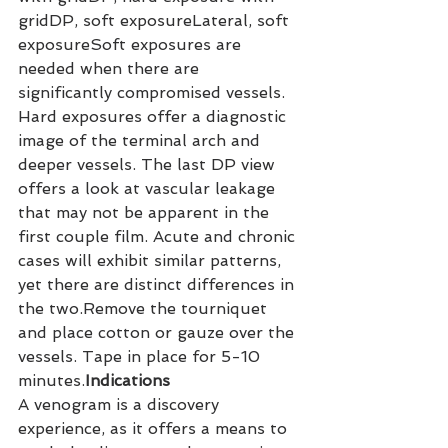
gridDP, soft exposureLateral, soft 
exposureSoft exposures are 
needed when there are 
significantly compromised vessels. 
Hard exposures offer a diagnostic 
image of the terminal arch and 
deeper vessels. The last DP view 
offers a look at vascular leakage 
that may not be apparent in the 
first couple film. Acute and chronic 
cases will exhibit similar patterns, 
yet there are distinct differences in 
the two.Remove the tourniquet 
and place cotton or gauze over the 
vessels. Tape in place for 5-10 
minutes.
Indications
A venogram is a discovery 
experience, as it offers a means to 