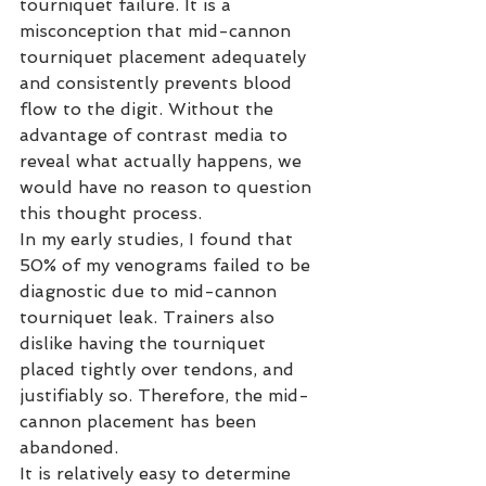
tourniquet failure. It is a 
misconception that mid-cannon 
tourniquet placement adequately 
and consistently prevents blood 
flow to the digit. Without the 
advantage of contrast media to 
reveal what actually happens, we 
would have no reason to question 
this thought process.
In my early studies, I found that 
50% of my venograms failed to be 
diagnostic due to mid-cannon 
tourniquet leak. Trainers also 
dislike having the tourniquet 
placed tightly over tendons, and 
justifiably so. Therefore, the mid-
cannon placement has been 
abandoned.
It is relatively easy to determine 