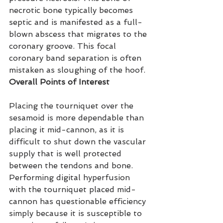
necrotic bone typically becomes 
septic and is manifested as a full-
blown abscess that migrates to the 
coronary groove. This focal 
coronary band separation is often 
mistaken as sloughing of the hoof.
Overall Points of Interest
Placing the tourniquet over the 
sesamoid is more dependable than 
placing it mid-cannon, as it is 
difficult to shut down the vascular 
supply that is well protected 
between the tendons and bone. 
Performing digital hyperfusion 
with the tourniquet placed mid-
cannon has questionable efficiency 
simply because it is susceptible to 