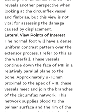
reveals another perspective when 
looking at the circumflex vessel 
and fimbriae, but this view is not 
vital for assessing the damage 
caused by displacement.
Lateral View Points of Interest
The normal foot will have a dense, 
uniform contrast pattern over the 
extensor process. I refer to this as 
the waterfall. These vessels 
continue down the face of PIII in a 
relatively parallel plane to the 
bone. Approximately 8-10mm 
proximal to the apex of PIII, these 
vessels meet and join the branches 
of the circumflex network. This 
network supplies blood to the 
palmar surface and the rim of the 