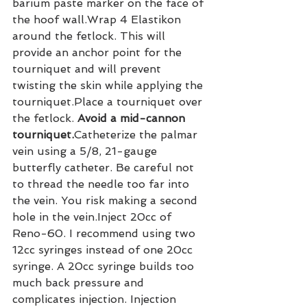
barium paste marker on the face of 
the hoof wall.Wrap 4 Elastikon 
around the fetlock. This will 
provide an anchor point for the 
tourniquet and will prevent 
twisting the skin while applying the 
tourniquet.Place a tourniquet over 
the fetlock. 
Avoid a mid-cannon 
tourniquet.
Catheterize the palmar 
vein using a 5/8, 21-gauge 
butterfly catheter. Be careful not 
to thread the needle too far into 
the vein. You risk making a second 
hole in the vein.Inject 20cc of 
Reno-60. I recommend using two 
12cc syringes instead of one 20cc 
syringe. A 20cc syringe builds too 
much back pressure and 
complicates injection. Injection 