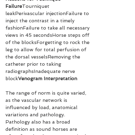
Failure
Tourniquet 
leakPerivascular injectionFailure to 
inject the contrast in a timely 
fashionFailure to take all necessary 
views in 45 secondsHorse steps off 
of the blocksForgetting to rock the 
leg to allow for total perfusion of 
the dorsal vesselsRemoving the 
catheter prior to taking 
radiographsInadequate nerve 
block
Venogram Interpretation
The range of norm is quite varied, 
as the vascular network is 
influenced by load, anatomical 
variations and pathology. 
Pathology also has a broad 
definition as sound horses are 