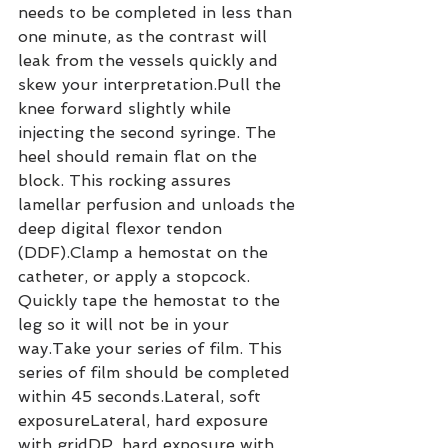
needs to be completed in less than 
one minute, as the contrast will 
leak from the vessels quickly and 
skew your interpretation.Pull the 
knee forward slightly while 
injecting the second syringe. The 
heel should remain flat on the 
block. This rocking assures 
lamellar perfusion and unloads the 
deep digital flexor tendon 
(DDF).Clamp a hemostat on the 
catheter, or apply a stopcock. 
Quickly tape the hemostat to the 
leg so it will not be in your 
way.Take your series of film. This 
series of film should be completed 
within 45 seconds.Lateral, soft 
exposureLateral, hard exposure 
with gridDP, hard exposure with 