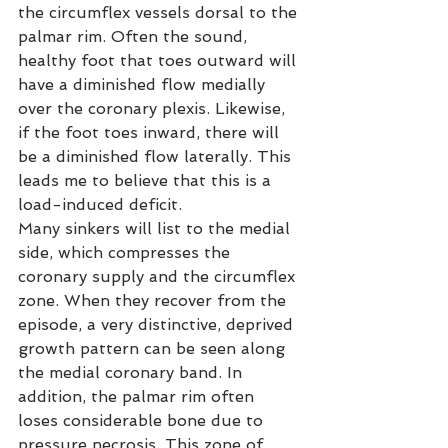
the circumflex vessels dorsal to the 
palmar rim. Often the sound, 
healthy foot that toes outward will 
have a diminished flow medially 
over the coronary plexis. Likewise, 
if the foot toes inward, there will 
be a diminished flow laterally. This 
leads me to believe that this is a 
load-induced deficit.
Many sinkers will list to the medial 
side, which compresses the 
coronary supply and the circumflex 
zone. When they recover from the 
episode, a very distinctive, deprived 
growth pattern can be seen along 
the medial coronary band. In 
addition, the palmar rim often 
loses considerable bone due to 
pressure necrosis. This zone of 