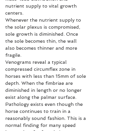
nutrient supply to vital growth 
centers.
Whenever the nutrient supply to 
the solar plexus is compromised, 
sole growth is diminished. Once 
the sole becomes thin, the wall 
also becomes thinner and more 
fragile.
Venograms reveal a typical 
compressed circumflex zone in 
horses with less than 15mm of sole 
depth. When the fimbriae are 
diminished in length or no longer 
exist along the palmar surface. 
Pathology exists even though the 
horse continues to train in a 
reasonably sound fashion. This is a 
normal finding for many speed 