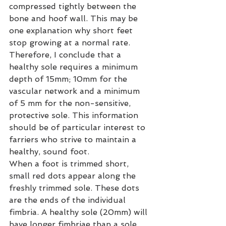
compressed tightly between the 
bone and hoof wall. This may be 
one explanation why short feet 
stop growing at a normal rate.
Therefore, I conclude that a 
healthy sole requires a minimum 
depth of 15mm; 10mm for the 
vascular network and a minimum 
of 5 mm for the non-sensitive, 
protective sole. This information 
should be of particular interest to 
farriers who strive to maintain a 
healthy, sound foot.
When a foot is trimmed short, 
small red dots appear along the 
freshly trimmed sole. These dots 
are the ends of the individual 
fimbria. A healthy sole (20mm) will 
have longer fimbriae than a sole 