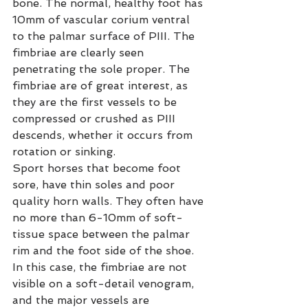
bone. The normal, healthy foot has 
10mm of vascular corium ventral 
to the palmar surface of PIII. The 
fimbriae are clearly seen 
penetrating the sole proper. The 
fimbriae are of great interest, as 
they are the first vessels to be 
compressed or crushed as PIII 
descends, whether it occurs from 
rotation or sinking.
Sport horses that become foot 
sore, have thin soles and poor 
quality horn walls. They often have 
no more than 6-10mm of soft-
tissue space between the palmar 
rim and the foot side of the shoe. 
In this case, the fimbriae are not 
visible on a soft-detail venogram, 
and the major vessels are 