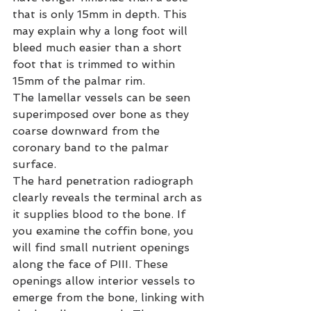
that is only 15mm in depth. This 
may explain why a long foot will 
bleed much easier than a short 
foot that is trimmed to within 
15mm of the palmar rim.
The lamellar vessels can be seen 
superimposed over bone as they 
coarse downward from the 
coronary band to the palmar 
surface.
The hard penetration radiograph 
clearly reveals the terminal arch as 
it supplies blood to the bone. If 
you examine the coffin bone, you 
will find small nutrient openings 
along the face of PIII. These 
openings allow interior vessels to 
emerge from the bone, linking with 