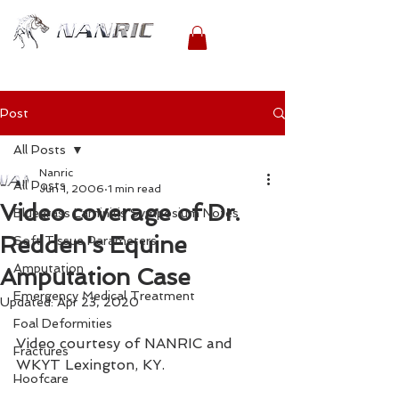
Post
All Posts
Nanric
All Posts
Jun 1, 2006
1 min read
Video coverage of Dr.
Bluegrass Laminitis Symposium Notes
Redden's Equine
Soft Tissue Parameters
Amputation
Amputation Case
Emergency Medical Treatment
Updated:
Apr 23, 2020
Foal Deformities
Video courtesy of NANRIC and 
Fractures
WKYT Lexington, KY.
Hoofcare