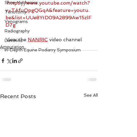
Shoe Mechanics
https://www.youtube.com/watch?
v=TAfuQpgQGqA&feature=youtu.
Tenotomy
be&list=UUe8YtD09A2899Aw15zlF
Venograms
D7g
Radiography
View the 
NANRIC
 video channel
Laminitis
Amputation
In-Depth Equine Podiatry Symposium
See All
Recent Posts