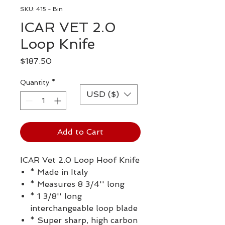
SKU: 415 - Bin
ICAR VET 2.0
Loop Knife
Price
$187.50
Quantity
*
USD ($)
Add to Cart
ICAR Vet 2.0 Loop Hoof Knife
* Made in Italy
* Measures 8 3/4'' long
* 1 3/8'' long
interchangeable loop blade
* Super sharp, high carbon