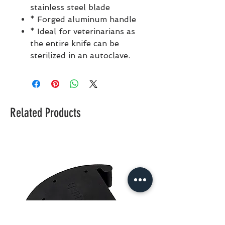
stainless steel blade
* Forged aluminum handle
* Ideal for veterinarians as
the entire knife can be
sterilized in an autoclave.
Related Products