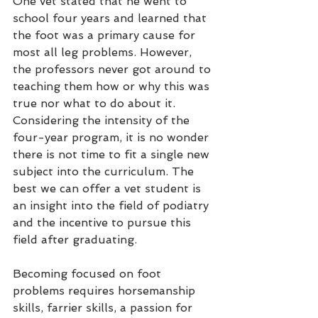
One vet stated that he went to 
school four years and learned that 
the foot was a primary cause for 
most all leg problems. However, 
the professors never got around to 
teaching them how or why this was 
true nor what to do about it. 
Considering the intensity of the 
four-year program, it is no wonder 
there is not time to fit a single new 
subject into the curriculum. The 
best we can offer a vet student is 
an insight into the field of podiatry 
and the incentive to pursue this 
field after graduating.
Becoming focused on foot 
problems requires horsemanship 
skills, farrier skills, a passion for 