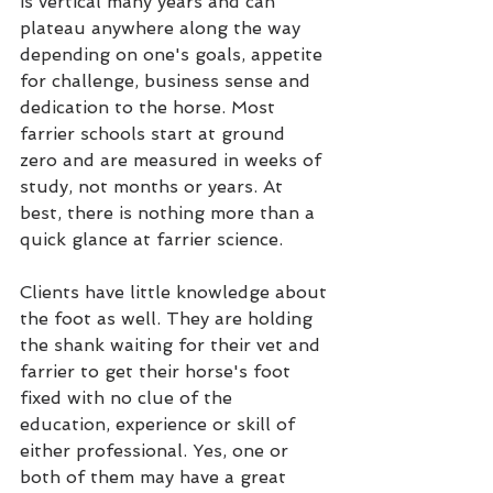
is vertical many years and can 
plateau anywhere along the way 
depending on one's goals, appetite 
for challenge, business sense and 
dedication to the horse. Most 
farrier schools start at ground 
zero and are measured in weeks of 
study, not months or years. At 
best, there is nothing more than a 
quick glance at farrier science.
Clients have little knowledge about 
the foot as well. They are holding 
the shank waiting for their vet and 
farrier to get their horse's foot 
fixed with no clue of the 
education, experience or skill of 
either professional. Yes, one or 
both of them may have a great 