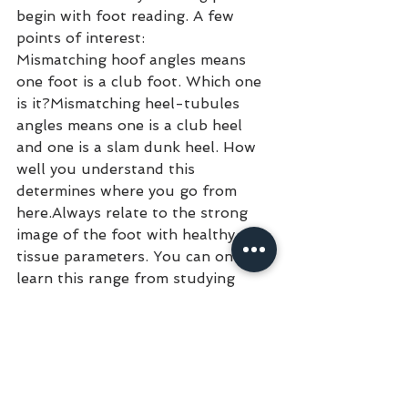
begin with foot reading. A few 
points of interest:
Mismatching hoof angles means 
one foot is a club foot. Which one 
is it?Mismatching heel-tubules 
angles means one is a club heel 
and one is a slam dunk heel. How 
well you understand this 
determines where you go from 
here.Always relate to the strong 
image of the foot with healthy soft 
tissue parameters. You can only 
learn this range from studying 
radiographic information on 
several hundred feet of horses of 
different breeds, age and use. This 
is part of the learning curve.