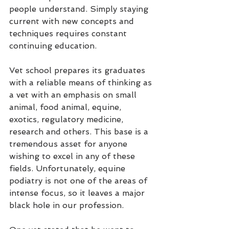
people understand. Simply staying 
current with new concepts and 
techniques requires constant 
continuing education.
Vet school prepares its graduates 
with a reliable means of thinking as 
a vet with an emphasis on small 
animal, food animal, equine, 
exotics, regulatory medicine, 
research and others. This base is a 
tremendous asset for anyone 
wishing to excel in any of these 
fields. Unfortunately, equine 
podiatry is not one of the areas of 
intense focus, so it leaves a major 
black hole in our profession.