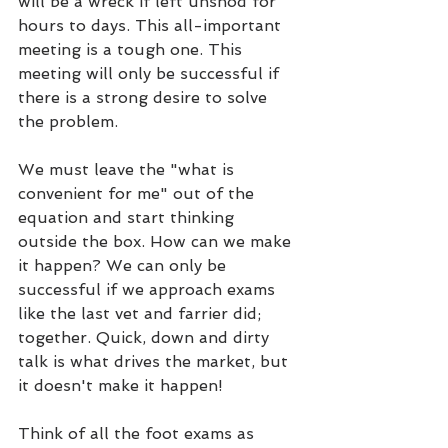
will be a wreck if left unshod for 
hours to days. This all-important 
meeting is a tough one. This 
meeting will only be successful if 
there is a strong desire to solve 
the problem.
We must leave the "what is 
convenient for me" out of the 
equation and start thinking 
outside the box. How can we make 
it happen? We can only be 
successful if we approach exams 
like the last vet and farrier did; 
together. Quick, down and dirty 
talk is what drives the market, but 
it doesn't make it happen!
Think of all the foot exams as 