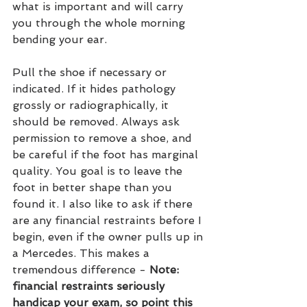
what is important and will carry 
you through the whole morning 
bending your ear.
Pull the shoe if necessary or 
indicated. If it hides pathology 
grossly or radiographically, it 
should be removed. Always ask 
permission to remove a shoe, and 
be careful if the foot has marginal 
quality. You goal is to leave the 
foot in better shape than you 
found it. I also like to ask if there 
are any financial restraints before I 
begin, even if the owner pulls up in 
a Mercedes. This makes a 
tremendous difference - 
Note: 
financial restraints seriously 
handicap your exam, so point this 