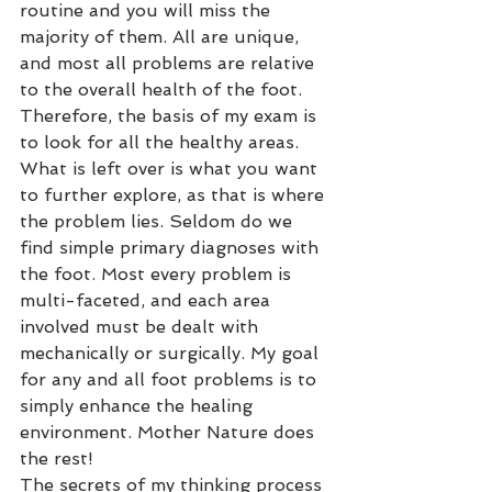
routine and you will miss the 
majority of them. All are unique, 
and most all problems are relative 
to the overall health of the foot. 
Therefore, the basis of my exam is 
to look for all the healthy areas. 
What is left over is what you want 
to further explore, as that is where 
the problem lies. Seldom do we 
find simple primary diagnoses with 
the foot. Most every problem is 
multi-faceted, and each area 
involved must be dealt with 
mechanically or surgically. My goal 
for any and all foot problems is to 
simply enhance the healing 
environment. Mother Nature does 
the rest!
The secrets of my thinking process 