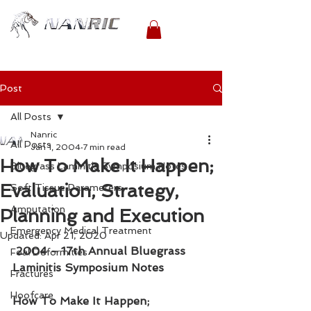
Post
All Posts
Nanric
All Posts
Jan 1, 2004
7 min read
How To Make It Happen;
Bluegrass Laminitis Symposium Notes
Evaluation, Strategy,
Soft Tissue Parameters
Amputation
Planning and Execution
Emergency Medical Treatment
Updated:
Apr 21, 2020
2004 - 17th Annual Bluegrass 
Foal Deformities
Laminitis Symposium Notes
Fractures
Hoofcare
How To Make It Happen; 