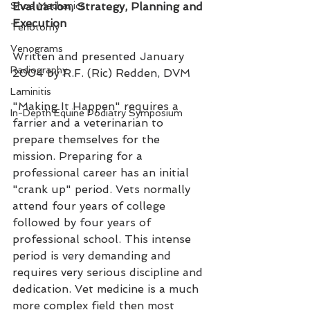
Shoe Mechanics
Evaluation, Strategy, Planning and 
Execution
Tenotomy
Venograms
Written and presented January 
Radiography
2004 by R.F. (Ric) Redden, DVM
Laminitis
"Making It Happen" requires a 
In-Depth Equine Podiatry Symposium
farrier and a veterinarian to 
prepare themselves for the 
mission. Preparing for a 
professional career has an initial 
"crank up" period. Vets normally 
attend four years of college 
followed by four years of 
professional school. This intense 
period is very demanding and 
requires very serious discipline and 
dedication. Vet medicine is a much 
more complex field then most 