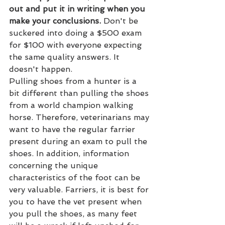
out and put it in writing when you 
make your conclusions.
 Don't be 
suckered into doing a $500 exam 
for $100 with everyone expecting 
the same quality answers. It 
doesn't happen.
Pulling shoes from a hunter is a 
bit different than pulling the shoes 
from a world champion walking 
horse. Therefore, veterinarians may 
want to have the regular farrier 
present during an exam to pull the 
shoes. In addition, information 
concerning the unique 
characteristics of the foot can be 
very valuable. Farriers, it is best for 
you to have the vet present when 
you pull the shoes, as many feet 