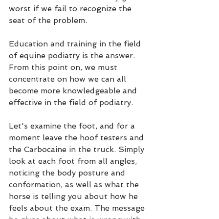
worst if we fail to recognize the 
seat of the problem.
Education and training in the field 
of equine podiatry is the answer. 
From this point on, we must 
concentrate on how we can all 
become more knowledgeable and 
effective in the field of podiatry.
Let's examine the foot, and for a 
moment leave the hoof testers and 
the Carbocaine in the truck. Simply 
look at each foot from all angles, 
noticing the body posture and 
conformation, as well as what the 
horse is telling you about how he 
feels about the exam. The message 