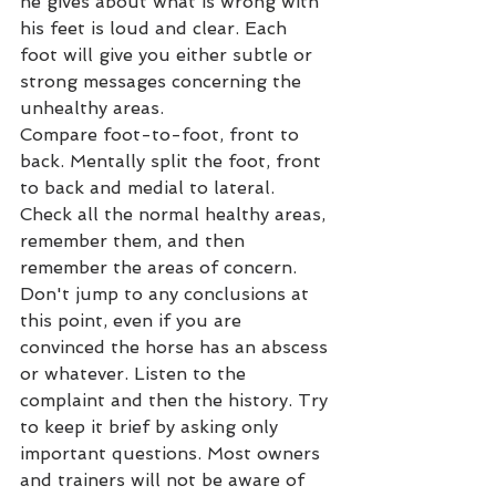
he gives about what is wrong with 
his feet is loud and clear. Each 
foot will give you either subtle or 
strong messages concerning the 
unhealthy areas.
Compare foot-to-foot, front to 
back. Mentally split the foot, front 
to back and medial to lateral. 
Check all the normal healthy areas, 
remember them, and then 
remember the areas of concern. 
Don't jump to any conclusions at 
this point, even if you are 
convinced the horse has an abscess 
or whatever. Listen to the 
complaint and then the history. Try 
to keep it brief by asking only 
important questions. Most owners 
and trainers will not be aware of 