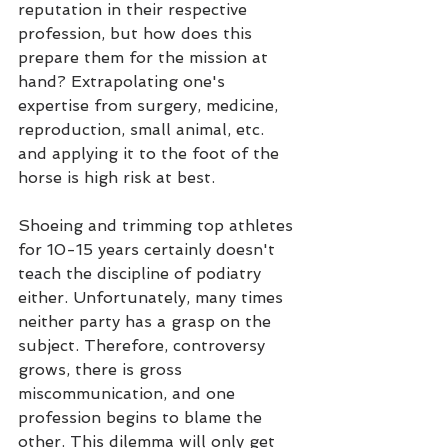
reputation in their respective 
profession, but how does this 
prepare them for the mission at 
hand? Extrapolating one's 
expertise from surgery, medicine, 
reproduction, small animal, etc. 
and applying it to the foot of the 
horse is high risk at best.
Shoeing and trimming top athletes 
for 10-15 years certainly doesn't 
teach the discipline of podiatry 
either. Unfortunately, many times 
neither party has a grasp on the 
subject. Therefore, controversy 
grows, there is gross 
miscommunication, and one 
profession begins to blame the 
other. This dilemma will only get 