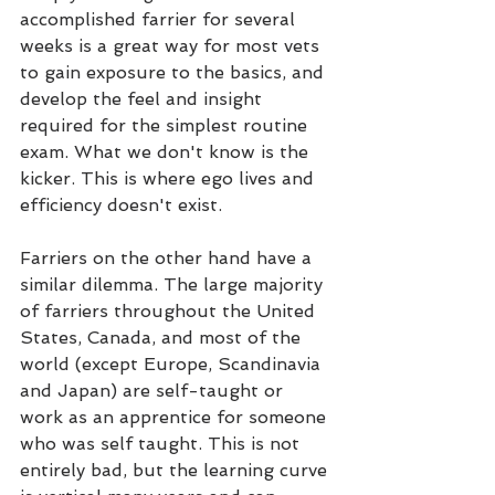
accomplished farrier for several 
weeks is a great way for most vets 
to gain exposure to the basics, and 
develop the feel and insight 
required for the simplest routine 
exam. What we don't know is the 
kicker. This is where ego lives and 
efficiency doesn't exist.
Farriers on the other hand have a 
similar dilemma. The large majority 
of farriers throughout the United 
States, Canada, and most of the 
world (except Europe, Scandinavia 
and Japan) are self-taught or 
work as an apprentice for someone 
who was self taught. This is not 
entirely bad, but the learning curve 