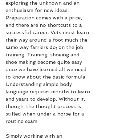
exploring the unknown and an 
enthusiasm for new ideas. 
Preparation comes with a price, 
and there are no shortcuts to a 
successful career. Vets must learn 
their way around a foot much the 
same way farriers do; on the job 
training. Training, shoeing and 
shoe making become quite easy 
once we have learned all we need 
to know about the basic formula. 
Understanding simple body 
language requires months to learn 
and years to develop. Without it, 
though, the thought process is 
stifled when under a horse for a 
routine exam.
Simply working with an 