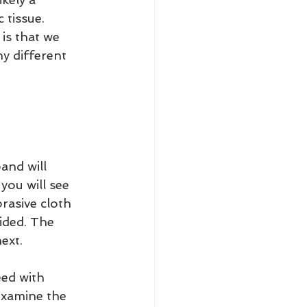
 tissue. 
is that we 
y different 
and will 
you will see 
rasive cloth 
rided. The 
ext.
ed with 
examine the 