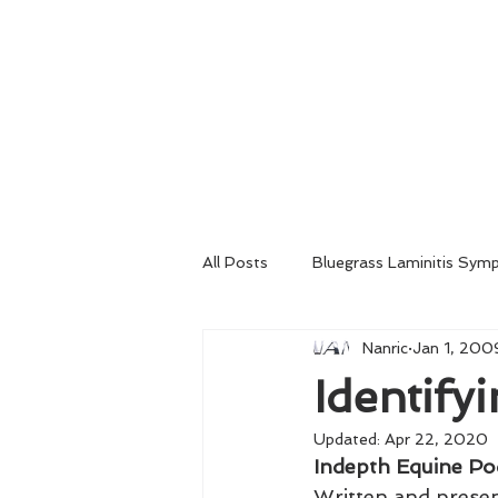
Home
About
Consultation
All Posts
Bluegrass Laminitis Sym
Nanric
Jan 1, 200
Emergency Medical Treatment
Identify
Updated:
Apr 22, 2020
Venograms
Radiography
Indepth Equine Po
Written and prese