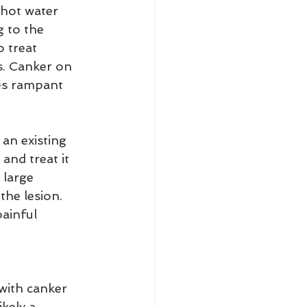
 hot water 
 to the 
 treat 
s. Canker on 
es rampant 
an existing 
and treat it 
large 
the lesion. 
ainful 
 with canker 
kely a 