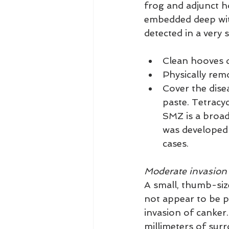
frog and adjunct h
embedded deep with
detected in a very 
Clean hooves d
Physically remo
Cover the disea
paste. Tetracyc
SMZ is a broad
was developed 
cases.
Moderate invasion
A small, thumb-siz
not appear to be pa
invasion of canker.
millimeters of surr