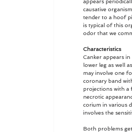
appears periodicall
causative organisms
tender to a hoof p
is typical of this 
odor that we commo
Characteristics
Canker appears in 
lower leg as well as
may involve one fo
coronary band with 
projections with a 
necrotic appearance
corium in various d
involves the sensit
Both problems get v