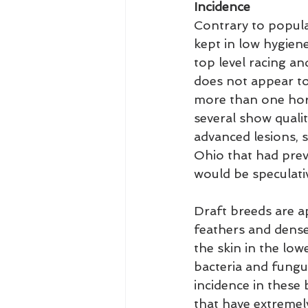
Incidence
Contrary to popular
kept in low hygien
top level racing an
does not appear to
more than one hors
several show quali
advanced lesions, 
Ohio that had prev
would be speculati
Draft breeds are a
feathers and dense,
the skin in the low
bacteria and fungus
incidence in these 
that have extremely