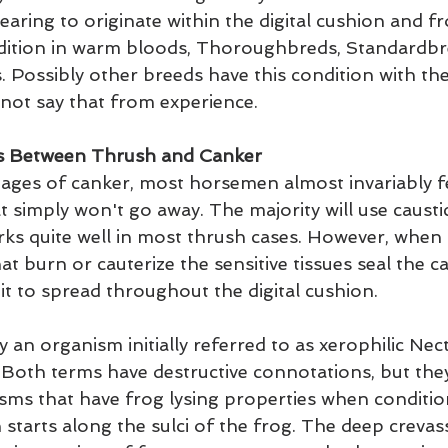
earing to originate within the digital cushion and fro
ndition in warm bloods, Thoroughbreds, Standardbr
. Possibly other breeds have this condition with th
nnot say that from experience.
ces Between Thrush and Canker
stages of canker, most horsemen almost invariably fe
t simply won't go away. The majority will use causti
rks quite well in most thrush cases. However, when 
at burn or cauterize the sensitive tissues seal the ca
it to spread throughout the digital cushion.
 an organism initially referred to as xerophilic Nec
. Both terms have destructive connotations, but they
isms that have frog lysing properties when conditi
 starts along the sulci of the frog. The deep crevas