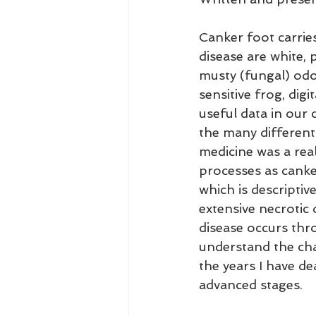
Canker foot carries
disease are white, 
musty (fungal) odo
sensitive frog, digi
useful data in our 
the many different 
medicine was a real
processes as canke
which is descriptiv
extensive necrotic 
disease occurs thr
understand the cha
the years I have de
advanced stages.