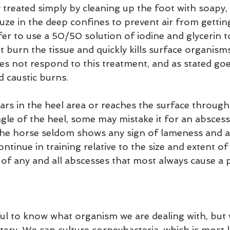
 treated simply by cleaning up the foot with soapy,
uze in the deep confines to prevent air from getting
fer to use a 50/50 solution of iodine and glycerin to
't burn the tissue and quickly kills surface organism
es not respond to this treatment, and as stated go
 caustic burns.
s in the heel area or reaches the surface through 
gle of the heel, some may mistake it for an abscess 
he horse seldom shows any sign of lameness and a 
ntinue in training relative to the size and extent of 
 of any and all abscesses that most always cause a p
lpful to know what organism we are dealing with, but
ery. We can culture corneybacteria, which is most li