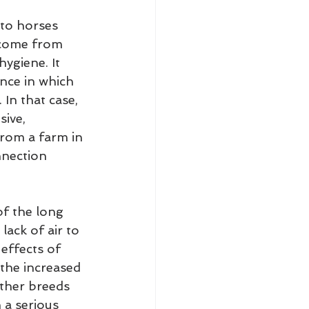
 to horses 
 come from 
hygiene. It 
nce in which 
In that case, 
ive, 
from a farm in 
nnection 
f the long 
lack of air to 
effects of 
 the increased 
other breeds 
 a serious 