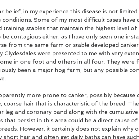
 belief, in my experience this disease is not limited
e conditions. Some of my most difficult cases have
d training stables that maintain the highest level of 
 be contagious either, as I have only seen one insta
e from the same farm or stable developed canker. 
ty Clydesdales were presented to me with very extens
some in one foot and others in all four. They were 
iously been a major hog farm, but any possible co
ve.
pparently more prone to canker, possibly because o
 coarse hair that is characteristic of the breed. The 
er leg and coronary band along with the cumulative 
 that persist in this area could be a direct cause of
breeds. However, it certainly does not explain why 
 short hair and often get daily baths can have such