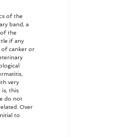
cs of the 
ary band, a 
of the 
tle if any 
 of canker or 
eterinary 
logical 
matitis, 
th very 
s, this 
e do not 
elated. Over 
itial to 