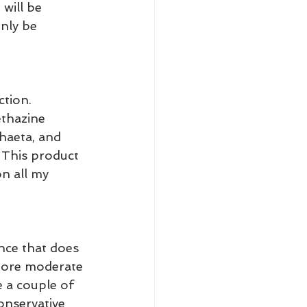
will be 
nly be 
ction.
ethazine 
chaeta, and 
 This product 
n all my 
nce that does 
 more moderate 
e a couple of 
onservative 