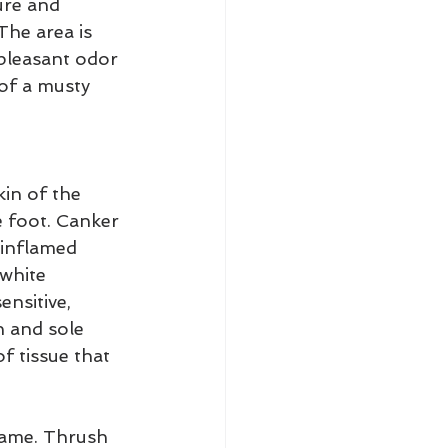
ure and 
The area is 
pleasant odor 
 of a musty 
in of the 
he foot. Canker 
 inflamed 
white 
nsitive, 
n and sole 
f tissue that 
 lame. Thrush 