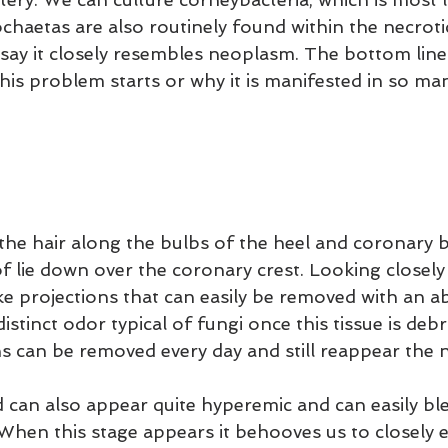
haetas are also routinely found within the necrotic
say it closely resembles neoplasm. The bottom line 
is problem starts or why it is manifested in so man
 the hair along the bulbs of the heel and coronary b
f lie down over the coronary crest. Looking closely 
ike projections that can easily be removed with an ab
distinct odor typical of fungi once this tissue is deb
ns can be removed every day and still reappear the n
can also appear quite hyperemic and can easily ble
When this stage appears it behooves us to closely 