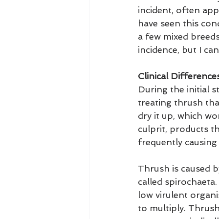
incident, often app
have seen this co
a few mixed breeds
incidence, but I ca
Clinical Differen
During the initial 
treating thrush tha
dry it up, which wo
culprit, products th
frequently causing 
Thrush is caused by
called spirochaeta
low virulent organ
to multiply. Thrush