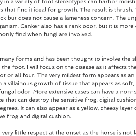
y in a variety of foot stereotypes can harbor moist
 that find it ideal for growth. The result is thrush. 
ick but does not cause a lameness concern. The un
organism. Canker also has a rank odor, but it is more
nly find when fungi are involved.
many forms and has been thought to involve the sk
 the foot. I will focus on the disease as it affects t
ot or all four. The very mildest form appears as an
a villainous growth of tissue that appears as soft, 
fungal odor. More extensive cases can have a non-se
 that can destroy the sensitive frog, digital cushio
egrees. It can also appear as a yellow, cheesy layer o
ive frog and digital cushion.
ery little respect at the onset as the horse is not