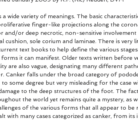
 a wide variety of meanings. The basic characteristi
proliferative finger-like projections along the coron
r and/or deep necrotic, non-sensitive involvement 
tal cushion, sole corium and laminae. There is very lit
current text books to help define the various stages
forms it can manifest. Older texts written before v
ity are also vague, designating many different patho
r. Canker falls under the broad category of pododer
e to some degree but very misleading for the case wi
damage to the deep structures of the foot. The fact i
oughout the world yet remains quite a mystery, as w
llenges of the various forms that all appear to be r
alt with many cases categorized as canker, from its in