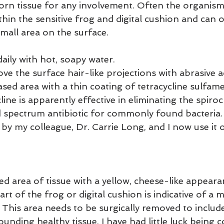
orn tissue for any involvement. Often the organism 
in the sensitive frog and digital cushion and can o
small area on the surface.
aily with hot, soapy water.
ve the surface hair-like projections with abrasive a
sed area with a thin coating of tetracycline sulfam
line is apparently effective in eliminating the spiro
 spectrum antibiotic for commonly found bacteria.
by my colleague, Dr. Carrie Long, and I now use it o
ed area of tissue with a yellow, cheese-like appeara
rt of the frog or digital cushion is indicative of a
 This area needs to be surgically removed to includ
ounding healthy tissue. I have had little luck being c