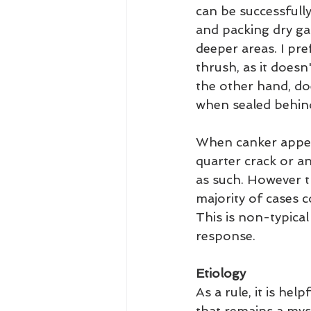
can be successfully
and packing dry ga
deeper areas. I pre
thrush, as it doesn
the other hand, do
when sealed behind
When canker appear
quarter crack or an
as such. However t
majority of cases co
This is non-typical
response.
Etiology
As a rule, it is he
that remains a myst