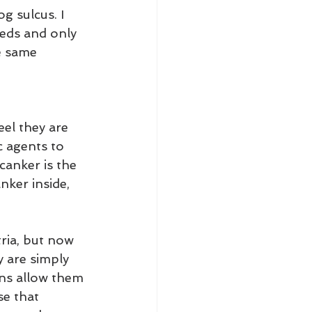
g sulcus. I 
eds and only 
e same 
el they are 
c agents to 
canker is the 
nker inside, 
tria, but now 
 are simply 
ons allow them 
se that 