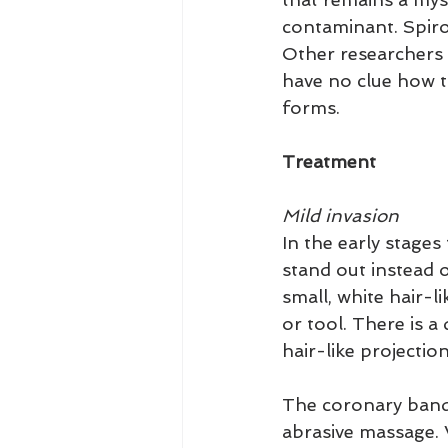
contaminant. Spiroc
Other researchers 
have no clue how th
forms.
Treatment
Mild invasion
In the early stages
stand out instead o
small, white hair-l
or tool. There is a 
hair-like projectio
The coronary band 
abrasive massage. 