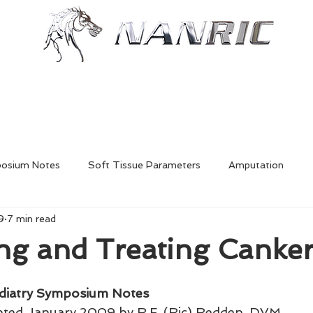
Shop
Resources
More
posium Notes
Soft Tissue Parameters
Amputation
9
7 min read
Foal Deformities
Fractures
Hoofcare
Shoe Mech
ing and Treating Canke
Laminitis
In-Depth Equine Podiatry Symposium
diatry Symposium Notes
nted January 2009 by R.F. (Ric) Redden, DVM