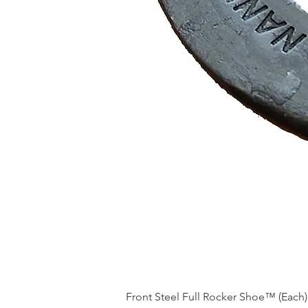
Front Steel Full Rocker Shoe™ (Each)