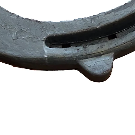
Quick View