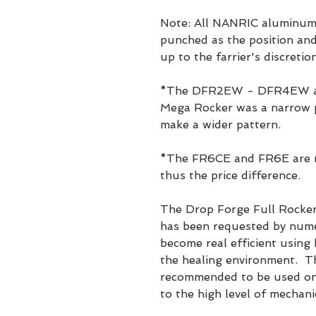
Note: All NANRIC aluminum 
punched as the position and 
up to the farrier's discretion
*The DFR2EW - DFR4EW are
Mega Rocker was a narrow p
make a wider pattern.
*The FR6CE and FR6E are mi
thus the price difference.
The Drop Forge Full Rocker
has been requested by nume
become real efficient using
the healing environment. Th
recommended to be used on 
to the high level of mechani