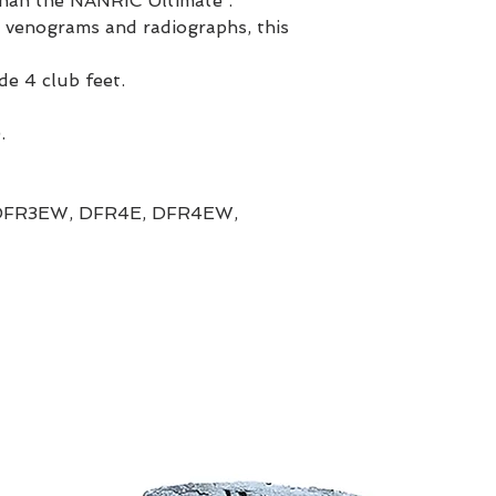
than the NANRIC Ultimate .
 venograms and radiographs, this
de 4 club feet.
.
DFR3EW, DFR4E, DFR4EW,