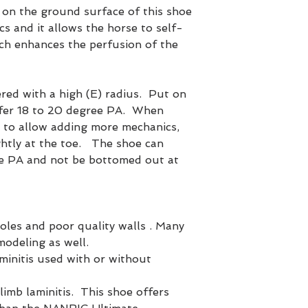
on the ground surface of this shoe
s and it allows the horse to self-
ich enhances the perfusion of the
red with a high (E) radius. Put on
offer 18 to 20 degree PA. When
 to allow adding more mechanics,
ightly at the toe. The shoe can
ee PA and not be bottomed out at
soles and poor quality walls . Many
modeling as well.
minitis used with or without
limb laminitis. This shoe offers