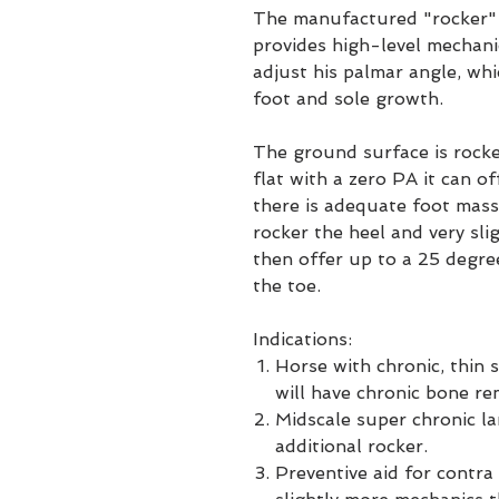
The manufactured "rocker" 
provides high-level mechanic
adjust his palmar angle, wh
foot and sole growth.
The ground surface is rocke
flat with a zero PA it can 
there is adequate foot mass
rocker the heel and very sl
then offer up to a 25 degr
the toe.
Indications:
Horse with chronic, thin 
will have chronic bone re
Midscale super chronic la
additional rocker.
Preventive aid for contra 