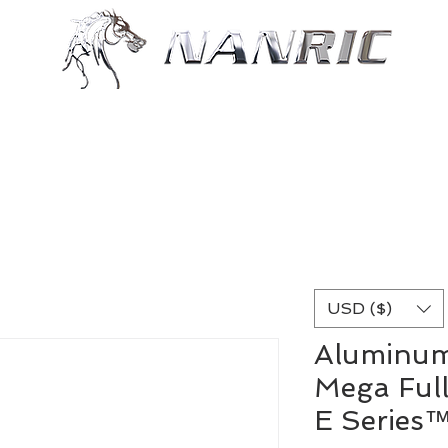
Shop
Resources
More
USD ($)
Aluminum
Mega Full
E Series™