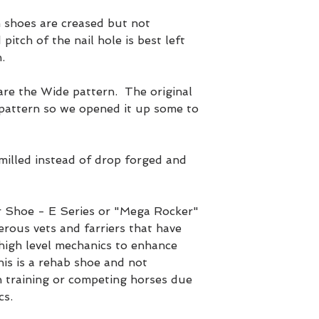
shoes are creased but not
pitch of the nail hole is best left
.
 the Wide pattern. The original
attern so we opened it up some to
lled instead of drop forged and
 Shoe - E Series or "Mega Rocker"
rous vets and farriers that have
 high level mechanics to enhance
is is a rehab shoe and not
training or competing horses due
cs.