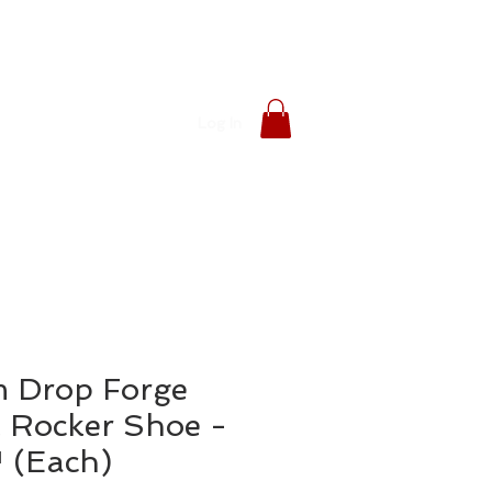
Log In
 Drop Forge
 Rocker Shoe -
 (Each)