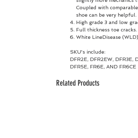
slightly more mechanics 
Coupled with comparable
shoe can be very helpful.
High grade 3 and low gra
Full thickness toe cracks.
White LineDisease (WLD)
SKU's include:
DFR2E, DFR2EW, DFR3E, 
DFR5E, FR6E, AND FR6CE
Related Products