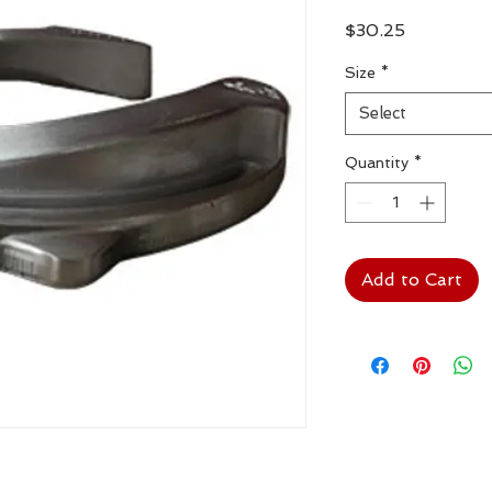
Price
$30.25
Size
*
Select
Quantity
*
Add to Cart