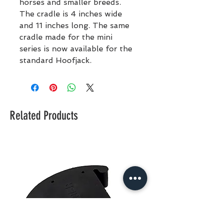
horses and smaller breeds.
The cradle is 4 inches wide
and 11 inches long. The same
cradle made for the mini
series is now available for the
standard Hoofjack.
Related Products