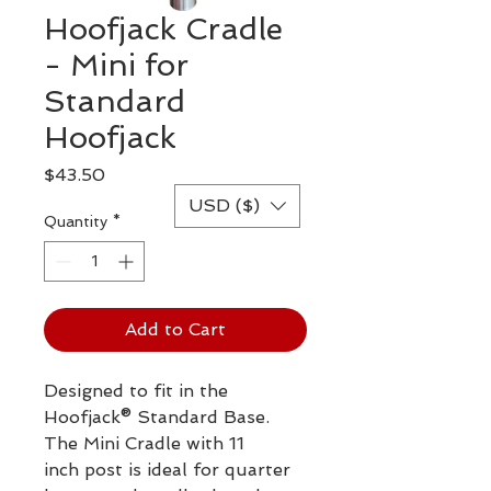
Hoofjack Cradle
- Mini for
Standard
Hoofjack
Price
$43.50
USD ($)
Quantity
*
Add to Cart
Designed to fit in the
Hoofjack® Standard Base.
The Mini Cradle with 11
inch post is ideal for quarter