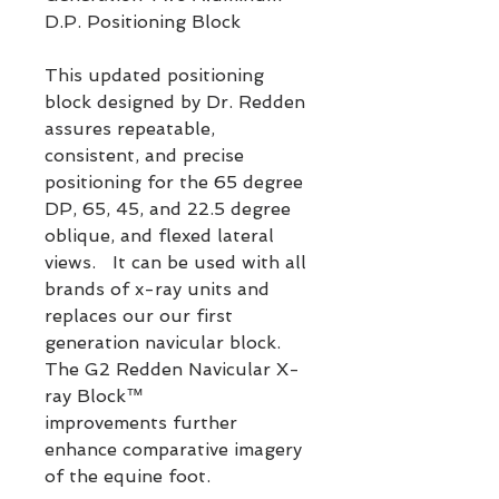
D.P. Positioning Block
This updated positioning
block designed by Dr. Redden
assures repeatable,
consistent, and precise
positioning for the 65 degree
DP, 65, 45, and 22.5 degree
oblique, and flexed lateral
views. It can be used with all
brands of x-ray units and
replaces our our first
generation navicular block.
The G2 Redden Navicular X-
ray Block™
improvements further
enhance comparative imagery
of the equine foot.