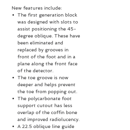
New features include:
The first generation block
was designed with slots to
assist positioning the 45-
degree oblique. These have
been eliminated and
replaced by grooves in
front of the foot and in a
plane along the front face
of the detector.
The toe groove is now
deeper and helps prevent
the toe from popping out.
The polycarbonate foot
support cutout has less
overlap of the coffin bone
and improved radiolucency.
A 22.5 oblique line guide