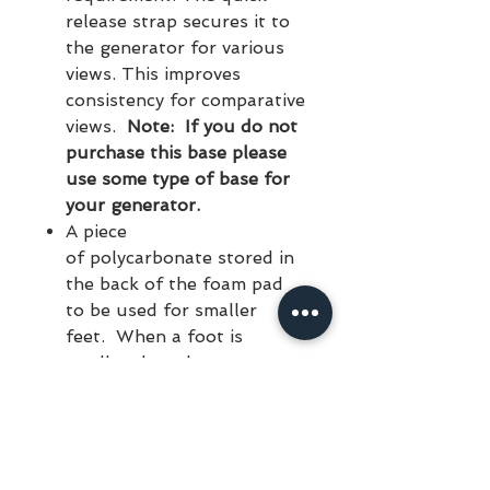
release strap secures it to
the generator for various
views. This improves
consistency for comparative
views.
Note: If you do not
purchase this base please
use some type of base for
your generator.
A piece
of polycarbonate stored in
the back of the foam pad
to be used for smaller
feet. When a foot is
smaller than the cutout
portion of the
foot support, place it
over the foot support.
A pickup up and carring