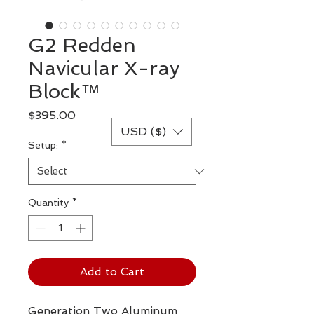
G2 Redden
Navicular X-ray
Block™
Price
$395.00
USD ($)
Setup:
*
Quantity
*
Add to Cart
Generation Two Aluminum