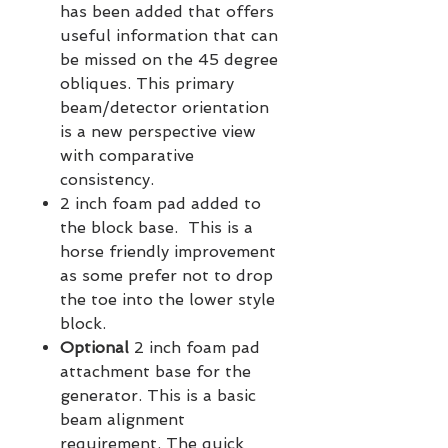
has been added that offers
useful information that can
be missed on the 45 degree
obliques. This primary
beam/detector orientation
is a new perspective view
with comparative
consistency.
2 inch foam pad added to
the block base. This is a
horse friendly improvement
as some prefer not to drop
the toe into the lower style
block.
Optional
2 inch foam pad
attachment base for the
generator. This is a basic
beam alignment
requirement. The quick