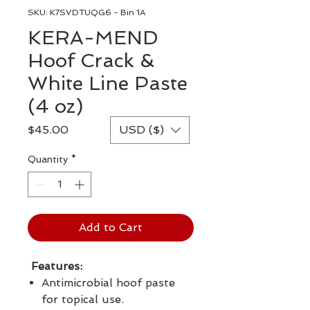
SKU: K7SVDTUQG6 - Bin 1A
KERA-MEND
Hoof Crack &
White Line Paste
(4 oz)
Price
$45.00
USD ($)
Quantity
*
Add to Cart
Features:
Antimicrobial hoof paste
for topical use.