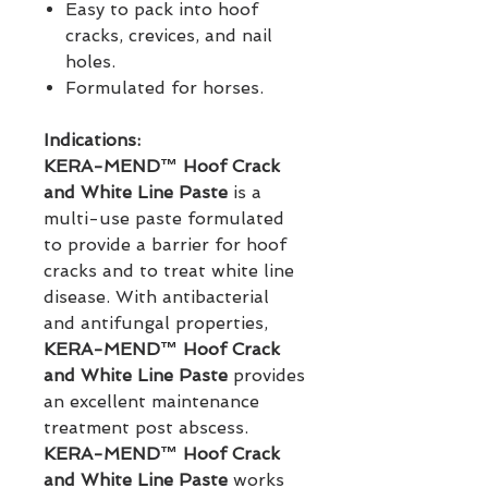
Easy to pack into hoof
cracks, crevices, and nail
holes.
Formulated for horses.
Indications:
KERA-MEND™ Hoof Crack 
and White Line Paste
 is a 
multi-use paste formulated 
to provide a barrier for hoof 
cracks and to treat white line 
disease. With antibacterial 
and antifungal properties, 
KERA-MEND™ Hoof Crack 
and White Line Paste
 provides 
an excellent maintenance 
treatment post abscess. 
KERA-MEND™ Hoof Crack 
and White Line Paste
 works 