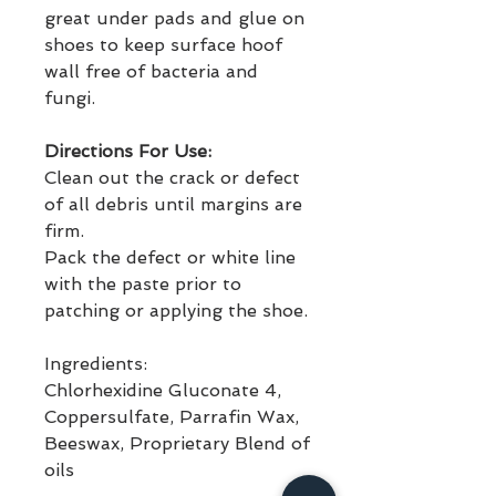
great under pads and glue on 
shoes to keep surface hoof 
wall free of bacteria and 
fungi. 
Directions For Use:
Clean out the crack or defect 
of all debris until margins are 
firm. 
Pack the defect or white line 
with the paste prior to 
patching or applying the shoe. 
Ingredients:
Chlorhexidine Gluconate 4, 
Coppersulfate, Parrafin Wax, 
Beeswax, Proprietary Blend of 
oils 