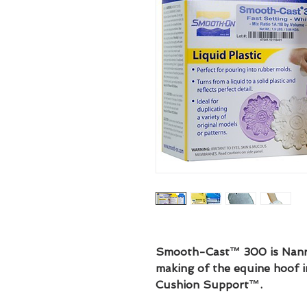
Smooth-Cast™ 300 is Nanric
making of the equine hoof 
Cushion Support™.