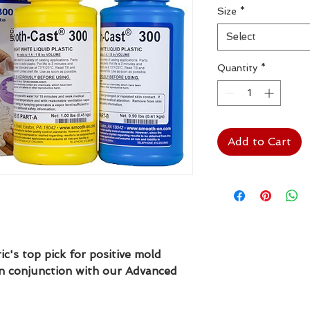
Size
*
Select
Quantity
*
Add to Cart
's top pick for positive mold
in conjunction with our Advanced