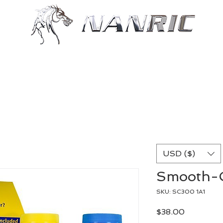
Shop
Resources
More
USD ($)
Smooth-C
SKU: SC300 1A1
Price
$38.00