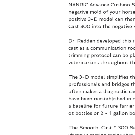
NANRIC Advance Cushion Su
negative mold of your horse'
positive 3-D model can the
Cast 300 into the negative
Dr. Redden developed this t
cast as a communication too
trimming protocol can be pl
veterinarians throughout th
The 3-D model simplifies 
professionals and bridges t
often makes a diagnostic c
have been reestablished in 
a baseline for future farrier
oz bottles or 2 - 1 gallon bo
The Smooth-Cast™ 300 Serie
viscosity casting resins that