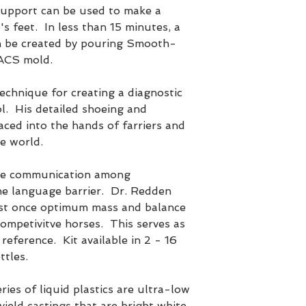
pport can be used to make a
s feet. In less than 15 minutes, a
n be created by pouring Smooth-
 ACS mold.
echnique for creating a diagnostic
l. His detailed shoeing and
aced into the hands of farriers and
e world.
the communication among
he language barrier. Dr. Redden
ast once optimum mass and balance
competivitve horses. This serves as
 reference. Kit available in 2 - 16
ttles.
s of liquid plastics are ultra-low
 yield castings that are bright white