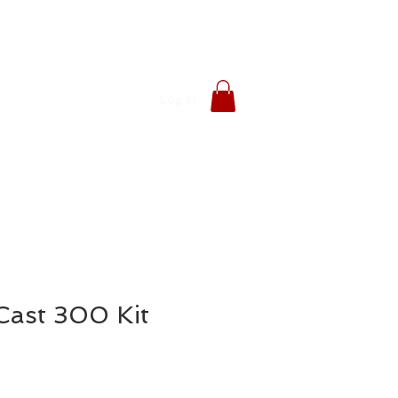
Log In
ast 300 Kit