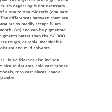
Vacuum degassing is not necessary.
of a one to one mix ratio (one part
. The differences between them are
se resins readily accept fillers
mooth-On) and can be pigmented
pigments better than the SC 300
s are tough, durable, machinable
oisture and mild solvents.
t Liquid Plastics also include
 size sculptures, cold cast bronze
odels, roto cast pieces, special
jewelry.