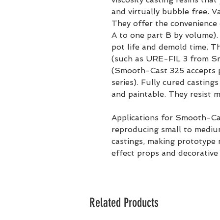
and virtually bubble free. 
They offer the convenience 
A to one part B by volume)
pot life and demold time. The
(such as URE-FIL 3 from S
(Smooth-Cast 325 accepts 
series). Fully cured casting
and paintable. They resist m
Applications for Smooth-Cas
reproducing small to medium
castings, making prototype m
effect props and decorative 
Related Products