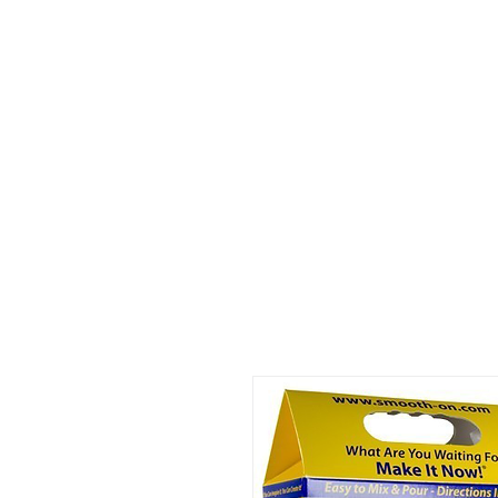
Home
About
Consultation