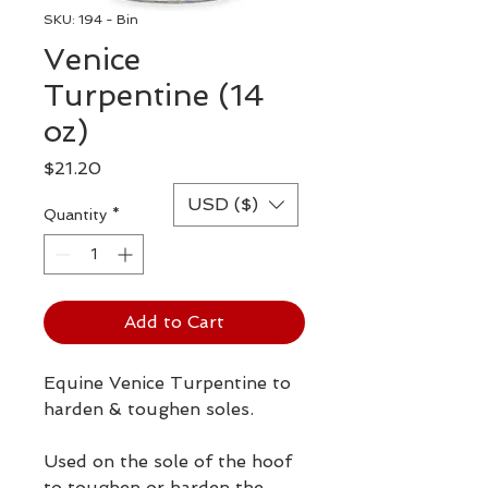
SKU: 194 - Bin
Venice
Turpentine (14
oz)
Price
$21.20
USD ($)
Quantity
*
Add to Cart
Equine Venice Turpentine to
harden & toughen soles.
Used on the sole of the hoof
to toughen or harden the