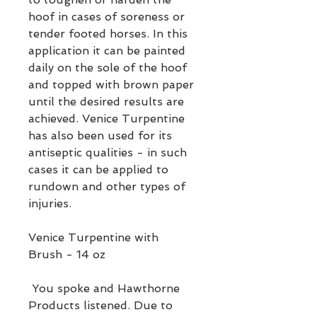
hoof in cases of soreness or
tender footed horses. In this
application it can be painted
daily on the sole of the hoof
and topped with brown paper
until the desired results are
achieved. Venice Turpentine
has also been used for its
antiseptic qualities - in such
cases it can be applied to
rundown and other types of
injuries.
Venice Turpentine with
Brush - 14 oz
You spoke and Hawthorne
Products listened. Due to