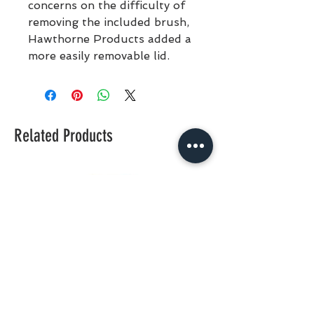
concerns on the difficulty of
removing the included brush,
Hawthorne Products added a
more easily removable lid.
Related Products