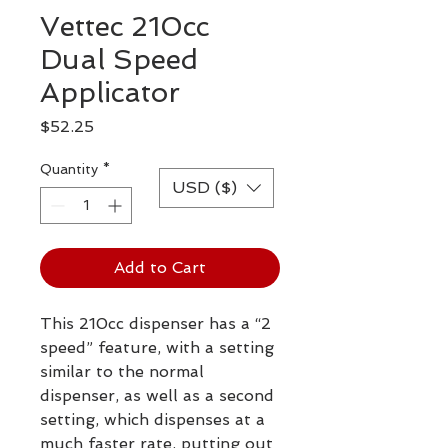
Vettec 210cc
Dual Speed
Applicator
Price
$52.25
Quantity
*
USD ($)
Add to Cart
This 210cc dispenser has a “2
speed” feature, with a setting
similar to the normal
dispenser, as well as a second
setting, which dispenses at a
much faster rate, putting out