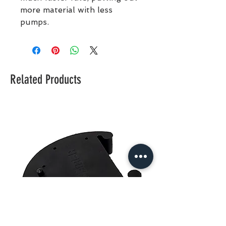
more material with less
pumps.
Related Products